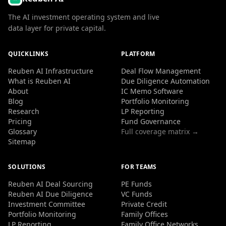
The AI investment operating system and live
data layer for private capital.
QUICKLINKS
PLATFORM
Reuben AI Infrastructure
Deal Flow Management
What is Reuben AI
Due Diligence Automation
About
IC Memo Software
Blog
Portfolio Monitoring
Research
LP Reporting
Pricing
Fund Governance
Glossary
Full coverage matrix →
Sitemap
SOLUTIONS
FOR TEAMS
Reuben AI Deal Sourcing
PE Funds
Reuben AI Due Diligence
VC Funds
Investment Committee
Private Credit
Portfolio Monitoring
Family Offices
LP Reporting
Family Office Networks