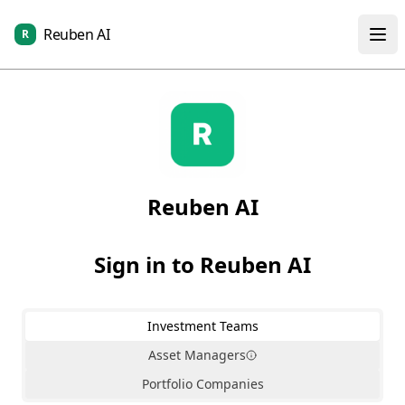
Reuben AI
R
Reuben AI
Sign in to Reuben AI
Investment Teams
Asset Managers
Portfolio Companies