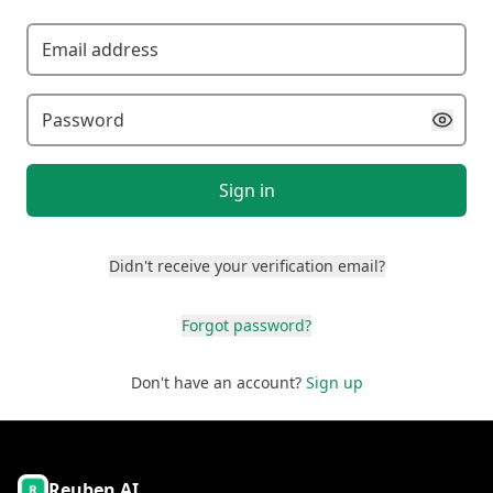
Sign in
Didn't receive your verification email?
Forgot password?
Don't have an account?
Sign up
Reuben AI