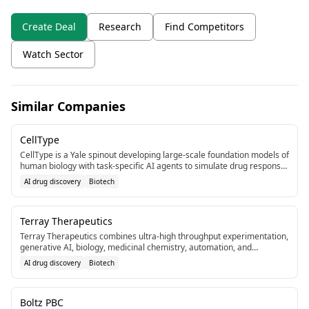
Create Deal
Research
Find Competitors
Watch Sector
Similar Companies
CellType
CellType is a Yale spinout developing large-scale foundation models of
human biology with task-specific AI agents to simulate drug response
pre-human trials. Joined Y Combinator recently.[6]
AI drug discovery
Biotech
Terray Therapeutics
Terray Therapeutics combines ultra-high throughput experimentation,
generative AI, biology, medicinal chemistry, automation, and
nanotechnology for small molecule therapeutics discovery. Based in
AI drug discovery
Biotech
Los Angeles.[7]
Boltz PBC