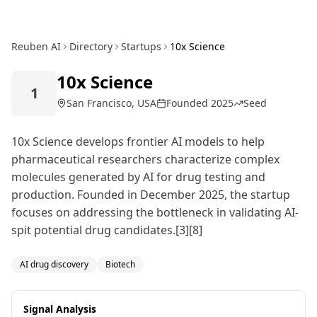
Reuben AI
Directory
Startups
10x Science
10x Science
1
San Francisco, USA
Founded
2025
Seed
10x Science develops frontier AI models to help
pharmaceutical researchers characterize complex
molecules generated by AI for drug testing and
production. Founded in December 2025, the startup
focuses on addressing the bottleneck in validating AI-
spit potential drug candidates.[3][8]
AI drug discovery
Biotech
Signal Analysis