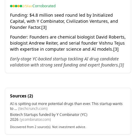
Corroborated
2
/5
Fair
Funding:
$4.8 million seed round led by Initialized
Capital, with Y Combinator, Civilization Ventures, and
Founder Factor.[3]
Founder
:
Founders are chemical biologist David Roberts,
biologist Andrew Reiter, and serial founder Vishnu Tejus
with expertise in computer science and AI models.[3]
Early-stage YC-backed startup tackling AI drug candidate
validation with strong seed funding and expert founders.[3]
Sources (
2
)
AI is spitting out more potential drugs than ever. This startup wants
to ...
(
techcrunch.com
)
Biotech Startups funded by Y Combinator (YC)
2026
(
ycombinator.com
)
Discovered from 2 source(s). Not investment advice.