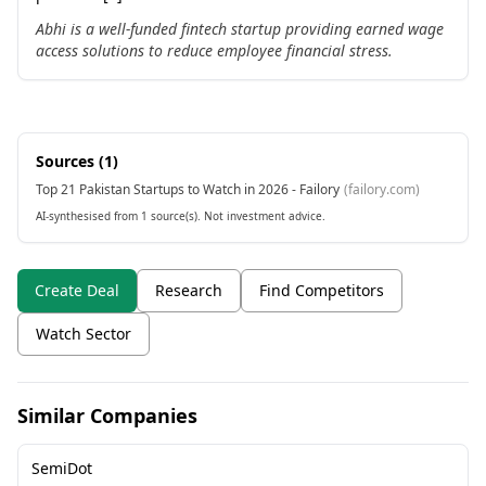
Abhi is a well-funded fintech startup providing earned wage
access solutions to reduce employee financial stress.
Sources (
1
)
Top 21 Pakistan Startups to Watch in 2026 - Failory
(
failory.com
)
AI-synthesised from 1 source(s). Not investment advice.
Create Deal
Research
Find Competitors
Watch Sector
Similar Companies
SemiDot