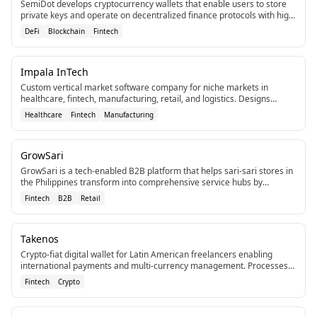
SemiDot develops cryptocurrency wallets that enable users to store
private keys and operate on decentralized finance protocols with high
security.
DeFi
Blockchain
Fintech
Impala InTech
Custom vertical market software company for niche markets in
healthcare, fintech, manufacturing, retail, and logistics. Designs
tailored systems to eliminate inefficiencies.
Healthcare
Fintech
Manufacturing
GrowSari
GrowSari is a tech-enabled B2B platform that helps sari-sari stores in
the Philippines transform into comprehensive service hubs by
improving service levels, assortment, and access to new services.[2]
Fintech
B2B
Retail
[4]
Takenos
Crypto-fiat digital wallet for Latin American freelancers enabling
international payments and multi-currency management. Processes
over $500 million in transactions.
Fintech
Crypto