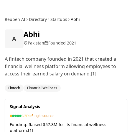
Reuben AI
Directory
Startups
Abhi
Abhi
A
Pakistan
Founded
2021
A fintech company founded in 2021 that created a
financial wellness platform allowing employees to
access their earned salary on demand.[1]
Fintech
Financial Wellness
Signal Analysis
Single source
2
/5
Fair
Funding:
Raised $57.8M for its financial wellness
platform.[1]