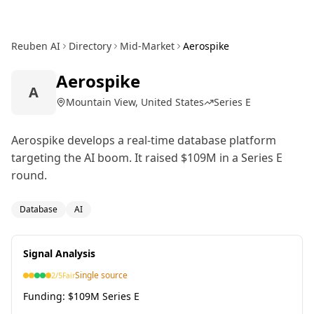
Reuben AI
Directory
Mid-Market
Aerospike
Aerospike
A
Mountain View, United States
Series E
Aerospike develops a real-time database platform
targeting the AI boom. It raised $109M in a Series E
round.
Database
AI
Signal Analysis
Single source
2
/5
Fair
Funding:
$109M Series E