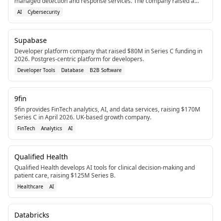
managed detection and response services. The company raised a
total of $277M in equity funding as of March 2026.
AI
Cybersecurity
Supabase
Developer platform company that raised $80M in Series C funding in
2026. Postgres-centric platform for developers.
Developer Tools
Database
B2B Software
9fin
9fin provides FinTech analytics, AI, and data services, raising $170M
Series C in April 2026. UK-based growth company.
FinTech
Analytics
AI
Qualified Health
Qualified Health develops AI tools for clinical decision-making and
patient care, raising $125M Series B.
Healthcare
AI
Databricks