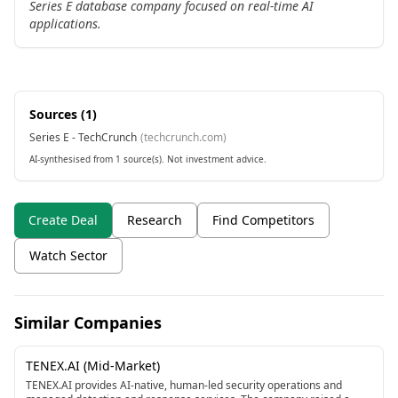
Series E database company focused on real-time AI
applications.
Sources (
1
)
Series E - TechCrunch
(
techcrunch.com
)
AI-synthesised from 1 source(s). Not investment advice.
Create Deal
Research
Find Competitors
Watch Sector
Similar Companies
TENEX.AI (Mid-Market)
TENEX.AI provides AI-native, human-led security operations and