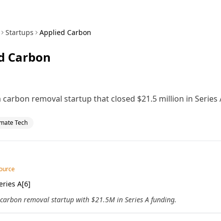
Startups
Applied Carbon
d Carbon
 carbon removal startup that closed $21.5 million in Series 
imate Tech
source
ries A[6]
 carbon removal startup with $21.5M in Series A funding.