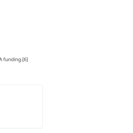
A funding.[6]