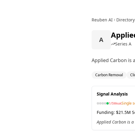
Reuben AI
Directory
Applie
A
Series A
Applied Carbon is a
Carbon Removal
Cl
Signal Analysis
Single 
1
/5
Weak
Funding:
$21.5M Se
Applied Carbon is a