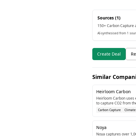
Sources (
1
)
150+ Carbon Capture a
AI-synthesised from 1 sour
Create Deal
Re
Similar Compan
Heirloom Carbon
Heirloom Carbon uses 
to capture CO2 from th
million in Series B fundi
Carbon Capture
Climate
carbon capture technol
Noya
Noya captures over 1,0