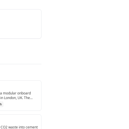
ia modular onboard
in London, UK. The
g.[1]
ch
l CO2 waste into cement