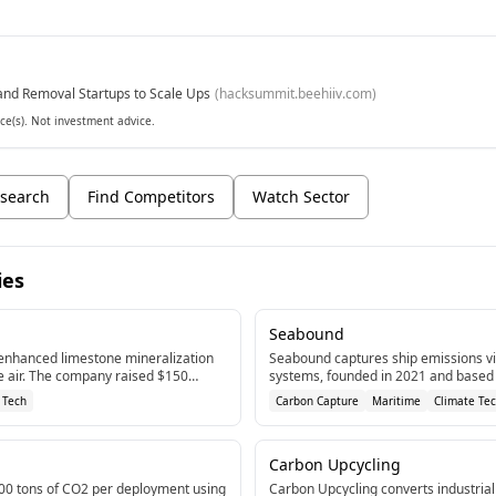
nd Removal Startups to Scale Ups
(
hacksummit.beehiiv.com
)
ce(s). Not investment advice.
search
Find Competitors
Watch Sector
ies
Seabound
enhanced limestone mineralization
Seabound captures ship emissions v
e air. The company raised $150
systems, founded in 2021 and based 
ng in 2024 to scale its cost-effective
company has raised $10.8M in fundin
 Tech
Carbon Capture
Maritime
Climate Te
ogy.[1]
Carbon Upcycling
00 tons of CO2 per deployment using
Carbon Upcycling converts industria