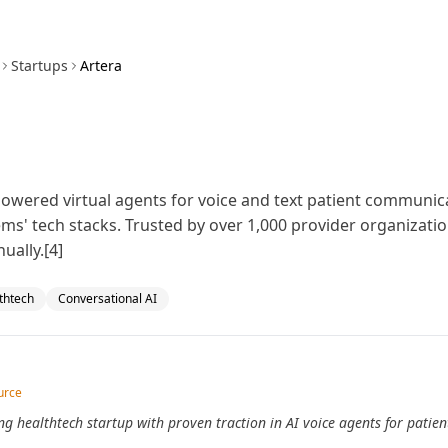
Startups
Artera
-powered virtual agents for voice and text patient communic
ems' tech stacks. Trusted by over 1,000 provider organizat
ually.[4]
thtech
Conversational AI
urce
ng healthtech startup with proven traction in AI voice agents for patie