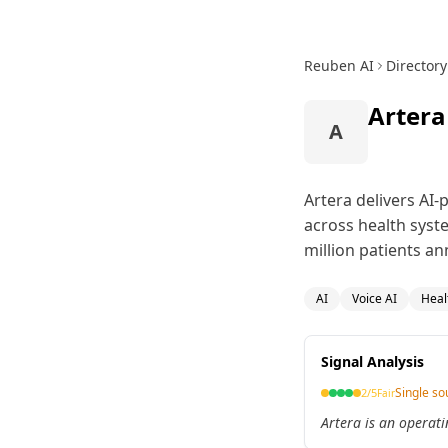
Reuben AI
Directory
Artera
A
Artera delivers AI
across health syst
million patients ann
AI
Voice AI
Heal
Signal Analysis
Single so
2
/5
Fair
Artera is an operati