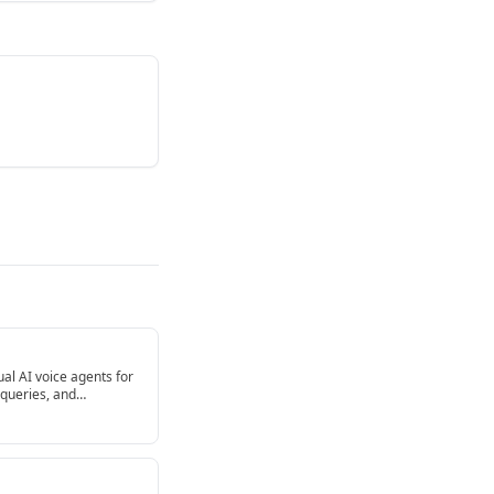
gual AI voice agents for
 queries, and
ntegrate with CRMs, ERP
g advanced NLU and