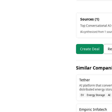
Sources (
1
)
Top Conversational AI 
AI-synthesised from 1 sour
Create Deal
Re
Similar Compan
Tether
AI platform that convert
distributed energy stor
and discharging to supp
EV
Energy Storage
AI
Empiric Infotech