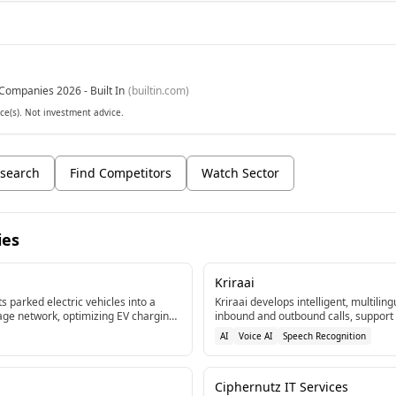
Companies 2026 - Built In
(
builtin.com
)
ce(s). Not investment advice.
search
Find Competitors
Watch Sector
ies
Kriraai
s parked electric vehicles into a
Kriraai develops intelligent, multilin
age network, optimizing EV charging
inbound and outbound calls, support
ort the power grid.[2]
appointment booking. Their agents i
AI
Voice AI
Speech Recognition
systems, and telephony stacks usin
real-time speech recognition.[1]
Ciphernutz IT Services