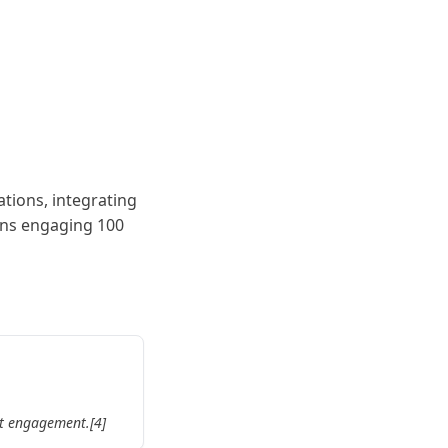
ations, integrating
ions engaging 100
nt engagement.[4]