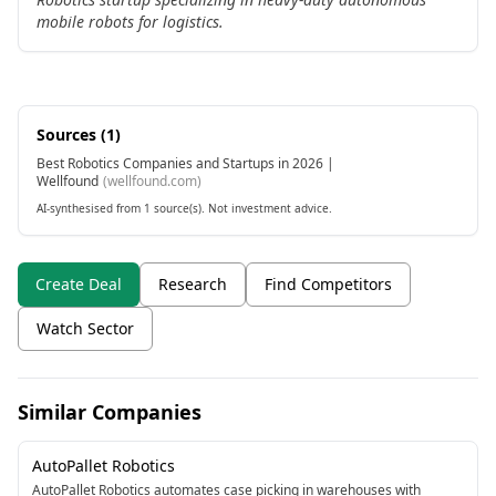
mobile robots for logistics.
Sources (
1
)
Best Robotics Companies and Startups in 2026 |
Wellfound
(
wellfound.com
)
AI-synthesised from 1 source(s). Not investment advice.
Create Deal
Research
Find Competitors
Watch Sector
Similar Companies
AutoPallet Robotics
AutoPallet Robotics automates case picking in warehouses with