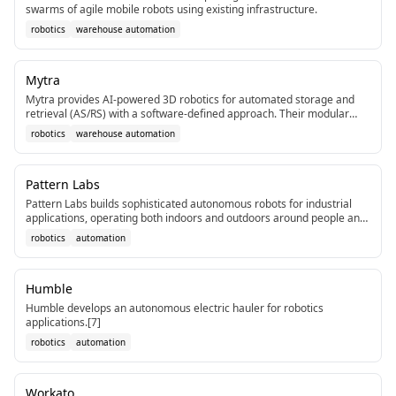
swarms of agile mobile robots using existing infrastructure.
robotics
warehouse automation
Mytra
Mytra provides AI-powered 3D robotics for automated storage and
retrieval (AS/RS) with a software-defined approach. Their modular
system handles any pallet up to 1,360kg and emphasizes software
robotics
warehouse automation
control over traditional rigid infrastructure, addressing labor
shortages in warehousing.[1]
Pattern Labs
Pattern Labs builds sophisticated autonomous robots for industrial
applications, operating both indoors and outdoors around people and
vehicles. The company leverages experience in cutting-edge R&D and
robotics
automation
solution scaling.[1]
Humble
Humble develops an autonomous electric hauler for robotics
applications.[7]
robotics
automation
Workato