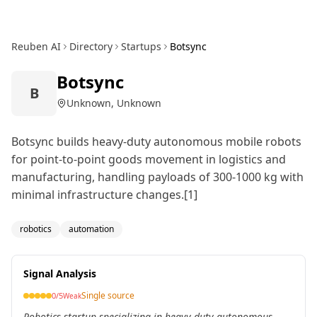
Reuben AI
Directory
Startups
Botsync
Botsync
B
Unknown, Unknown
Botsync builds heavy-duty autonomous mobile robots
for point-to-point goods movement in logistics and
manufacturing, handling payloads of 300-1000 kg with
minimal infrastructure changes.[1]
robotics
automation
Signal Analysis
Single source
0
/5
Weak
Robotics startup specializing in heavy-duty autonomous