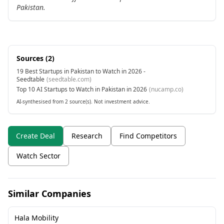
Pakistan.
Sources (
2
)
19 Best Startups in Pakistan to Watch in 2026 -
Seedtable
(
seedtable.com
)
Top 10 AI Startups to Watch in Pakistan in 2026
(
nucamp.co
)
AI-synthesised from 2 source(s). Not investment advice.
Create Deal
Research
Find Competitors
Watch Sector
Similar Companies
Hala Mobility