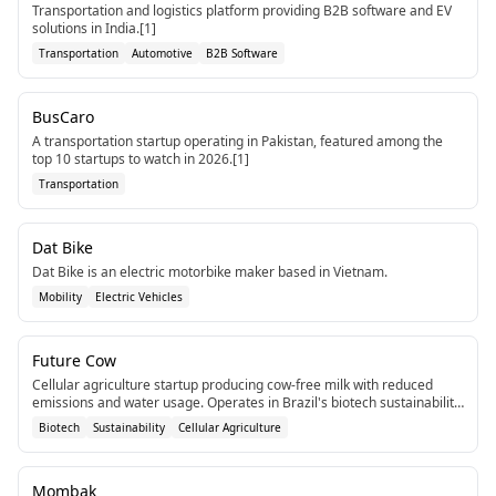
Transportation and logistics platform providing B2B software and EV
solutions in India.[1]
Transportation
Automotive
B2B Software
BusCaro
A transportation startup operating in Pakistan, featured among the
top 10 startups to watch in 2026.[1]
Transportation
Dat Bike
Dat Bike is an electric motorbike maker based in Vietnam.
Mobility
Electric Vehicles
Future Cow
Cellular agriculture startup producing cow-free milk with reduced
emissions and water usage. Operates in Brazil's biotech sustainability
sector.
Biotech
Sustainability
Cellular Agriculture
Mombak