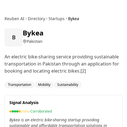
Reuben AI
Directory
Startups
Bykea
Bykea
B
Pakistan
An electric bike-sharing service providing sustainable
transportation in Pakistan through an application for
booking and locating electric bikes.[2]
Transportation
Mobility
Sustainability
Signal Analysis
Corroborated
2
/5
Fair
Bykea is an electric bike-sharing startup providing
sustainable and affordable transportation solutions in