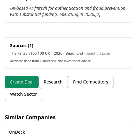
UK-based AI fintech for authentication and fraud prevention
with substantial funding, operating in 2026.[2]
Sources (
1
)
The Fintech Top 100 UK | 2026 - Beauhurst
(
beauhurst.com
)
AI-synthesised from 1 source(s). Not investment advice.
Create Deal
Research
Find Competitors
Watch Sector
Similar Companies
OnDeck