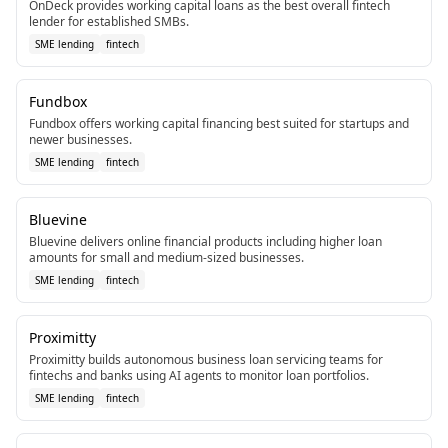
OnDeck provides working capital loans as the best overall fintech
lender for established SMBs.
SME lending
fintech
Fundbox
Fundbox offers working capital financing best suited for startups and
newer businesses.
SME lending
fintech
Bluevine
Bluevine delivers online financial products including higher loan
amounts for small and medium-sized businesses.
SME lending
fintech
Proximitty
Proximitty builds autonomous business loan servicing teams for
fintechs and banks using AI agents to monitor loan portfolios.
SME lending
fintech