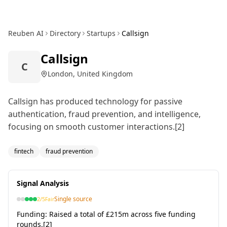
Reuben AI
Directory
Startups
Callsign
Callsign
C
London, United Kingdom
Callsign has produced technology for passive
authentication, fraud prevention, and intelligence,
focusing on smooth customer interactions.[2]
fintech
fraud prevention
Signal Analysis
Single source
2
/5
Fair
Funding:
Raised a total of £215m across five funding
rounds.[2]