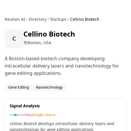
Reuben AI
Directory
Startups
Cellino Biotech
Cellino Biotech
C
Boston, USA
A Boston-based biotech company developing
intracellular delivery lasers and nanotechnology for
gene editing applications.
Gene Editing
Nanotechnology
Signal Analysis
Single source
1
/5
Weak
Cellino Biotech develops intracellular delivery lasers and
nanotechnology for gene editing applications.