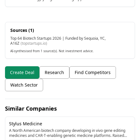
Sources (
1
)
Top 64 Biotech Startups 2026 | Funded by Sequoia, YC,
A16Z
(
topstartups.io
)
AI-synthesised from 1 source(s). Not investment advice.
Create Deal
Research
Find Competitors
Watch Sector
Similar Companies
Stylus Medicine
A North American biotech company developing in vivo gene editing
medicines and CAR-T-enabling genetic medicine platforms. Raised