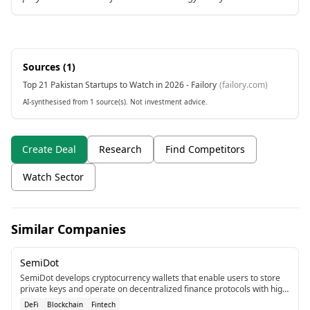
Sources (
1
)
Top 21 Pakistan Startups to Watch in 2026 - Failory
(
failory.com
)
AI-synthesised from 1 source(s). Not investment advice.
Create Deal
Research
Find Competitors
Watch Sector
Similar Companies
SemiDot
SemiDot develops cryptocurrency wallets that enable users to store
private keys and operate on decentralized finance protocols with high
security.
DeFi
Blockchain
Fintech