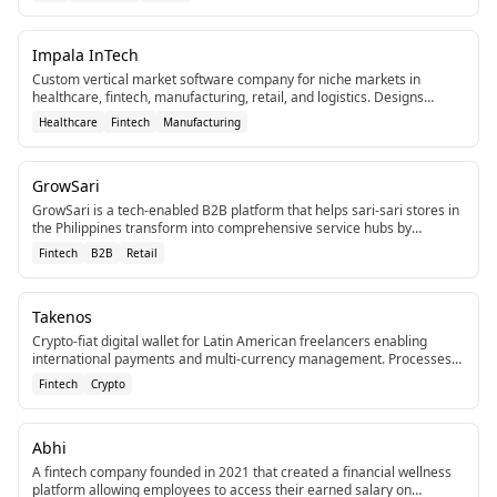
Impala InTech
Custom vertical market software company for niche markets in
healthcare, fintech, manufacturing, retail, and logistics. Designs
tailored systems to eliminate inefficiencies.
Healthcare
Fintech
Manufacturing
GrowSari
GrowSari is a tech-enabled B2B platform that helps sari-sari stores in
the Philippines transform into comprehensive service hubs by
improving service levels, assortment, and access to new services.[2]
Fintech
B2B
Retail
[4]
Takenos
Crypto-fiat digital wallet for Latin American freelancers enabling
international payments and multi-currency management. Processes
over $500 million in transactions.
Fintech
Crypto
Abhi
A fintech company founded in 2021 that created a financial wellness
platform allowing employees to access their earned salary on