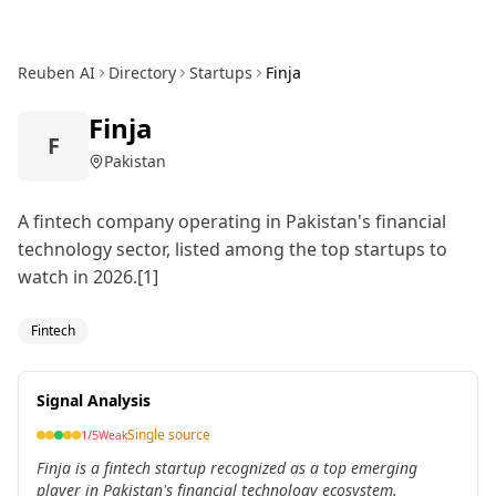
Reuben AI
Directory
Startups
Finja
Finja
F
Pakistan
A fintech company operating in Pakistan's financial
technology sector, listed among the top startups to
watch in 2026.[1]
Fintech
Signal Analysis
Single source
1
/5
Weak
Finja is a fintech startup recognized as a top emerging
player in Pakistan's financial technology ecosystem.