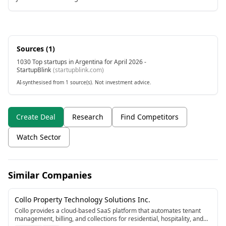
Sources (
1
)
1030 Top startups in Argentina for April 2026 -
StartupBlink
(
startupblink.com
)
AI-synthesised from 1 source(s). Not investment advice.
Create Deal
Research
Find Competitors
Watch Sector
Similar Companies
Collo Property Technology Solutions Inc.
Collo provides a cloud-based SaaS platform that automates tenant
management, billing, and collections for residential, hospitality, and