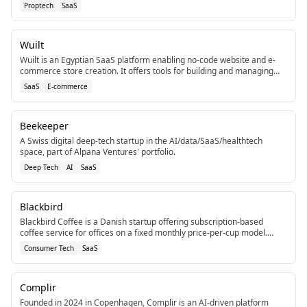
commercial property managers.[5]
Proptech
SaaS
Wuilt
Wuilt is an Egyptian SaaS platform enabling no-code website and e-
commerce store creation. It offers tools for building and managing
online presence.[3]
SaaS
E-commerce
Beekeeper
A Swiss digital deep-tech startup in the AI/data/SaaS/healthtech
space, part of Alpana Ventures' portfolio.
Deep Tech
AI
SaaS
Blackbird
Blackbird Coffee is a Danish startup offering subscription-based
coffee service for offices on a fixed monthly price-per-cup model.
Landed €4 million in funding for expansion.
Consumer Tech
SaaS
Complir
Founded in 2024 in Copenhagen, Complir is an AI-driven platform