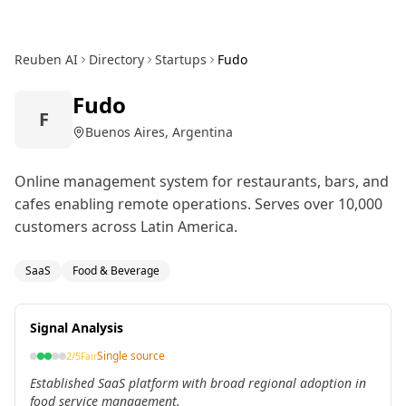
Reuben AI
Directory
Startups
Fudo
Fudo
F
Buenos Aires, Argentina
Online management system for restaurants, bars, and
cafes enabling remote operations. Serves over 10,000
customers across Latin America.
SaaS
Food & Beverage
Signal Analysis
Single source
2
/5
Fair
Established SaaS platform with broad regional adoption in
food service management.