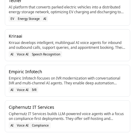
Tether
AI platform that converts parked electric vehicles into a distributed
energy storage network, optimizing EV charging and discharging to
support the power grid.[2]
EV
Energy Storage
AI
Kriraai
Kriraai develops intelligent, multilingual AI voice agents for inbound
and outbound calls, support queries, and appointment booking. Their
agents integrate with CRMs, ERP systems, and telephony stacks using
AI
Voice AI
Speech Recognition
advanced NLU and real-time speech recognition.[1]
Empiric Infotech
Empiric Infotech focuses on IVR modernization with conversational
IVR and multi-channel AI agents. They enable deep automation
through integrations like n8n, Zapier, and Vapi.[1]
AI
Voice AI
IVR
Ciphernutz IT Services
Ciphernutz IT Services builds LLM-powered voice agents with a focus
on compliance-first deployments. They offer self-hosting and
compliance-ready architecture for secure voice AI.[1]
AI
Voice AI
Compliance