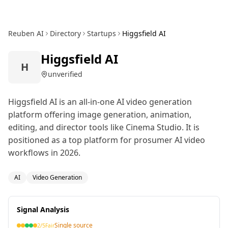
Reuben AI
Directory
Startups
Higgsfield AI
Higgsfield AI
H
unverified
Higgsfield AI is an all-in-one AI video generation
platform offering image generation, animation,
editing, and director tools like Cinema Studio. It is
positioned as a top platform for prosumer AI video
workflows in 2026.
AI
Video Generation
Signal Analysis
Single source
2
/5
Fair