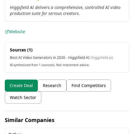
Higgsfield AI delivers a comprehensive, controlled AI video
production suite for serious creators.
Website
Sources (
1
)
Best AI Video Generators in 2026 - Higgsfield AI
(
higgsfield.ai
)
AI-synthesised from 1 source(s). Not investment advice.
Create Deal
Research
Find Competitors
Watch Sector
Similar Companies