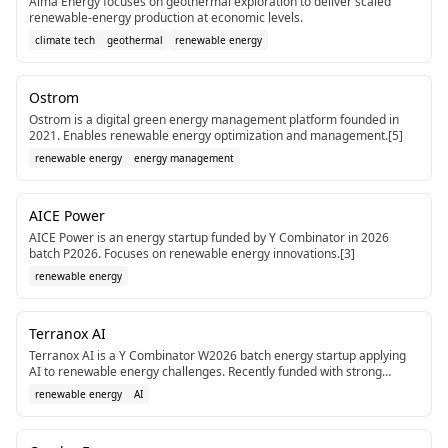
Alma Energy focuses on geothermal exploration to deliver scaled
renewable-energy production at economic levels.
climate tech
geothermal
renewable energy
Ostrom
Ostrom is a digital green energy management platform founded in
2021. Enables renewable energy optimization and management.[5]
renewable energy
energy management
AICE Power
AICE Power is an energy startup funded by Y Combinator in 2026
batch P2026. Focuses on renewable energy innovations.[3]
renewable energy
Terranox AI
Terranox AI is a Y Combinator W2026 batch energy startup applying
AI to renewable energy challenges. Recently funded with strong
accelerator support.[3]
renewable energy
AI