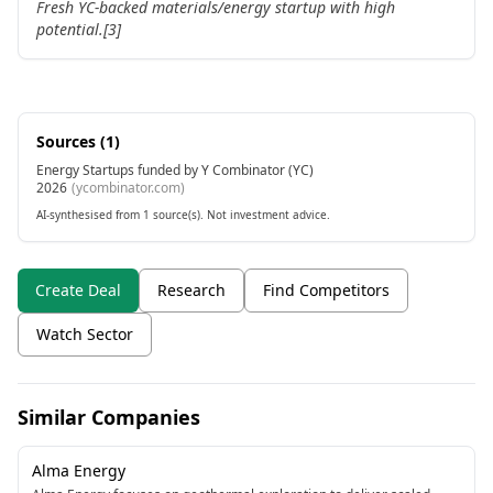
Fresh YC-backed materials/energy startup with high
potential.[3]
Sources (
1
)
Energy Startups funded by Y Combinator (YC)
2026
(
ycombinator.com
)
AI-synthesised from 1 source(s). Not investment advice.
Create Deal
Research
Find Competitors
Watch Sector
Similar Companies
Alma Energy