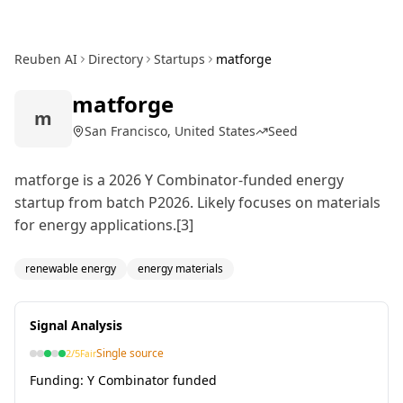
Reuben AI
Directory
Startups
matforge
matforge
m
San Francisco, United States
Seed
matforge is a 2026 Y Combinator-funded energy
startup from batch P2026. Likely focuses on materials
for energy applications.[3]
renewable energy
energy materials
Signal Analysis
Single source
2
/5
Fair
Funding:
Y Combinator funded