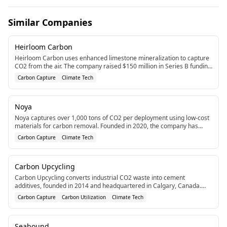
Similar Companies
Heirloom Carbon
Heirloom Carbon uses enhanced limestone mineralization to capture
CO2 from the air. The company raised $150 million in Series B funding
in 2024 to scale its cost-effective carbon capture technology.[1]
Carbon Capture
Climate Tech
Noya
Noya captures over 1,000 tons of CO2 per deployment using low-cost
materials for carbon removal. Founded in 2020, the company has
raised $12.2M in funding.[1]
Carbon Capture
Climate Tech
Carbon Upcycling
Carbon Upcycling converts industrial CO2 waste into cement
additives, founded in 2014 and headquartered in Calgary, Canada.
The company has raised $95.5M CAD in funding.[1]
Carbon Capture
Carbon Utilization
Climate Tech
Seabound