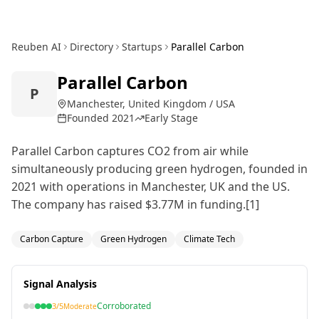
Reuben AI
Directory
Startups
Parallel Carbon
Parallel Carbon
P
Manchester, United Kingdom / USA
Founded
2021
Early Stage
Parallel Carbon captures CO2 from air while
simultaneously producing green hydrogen, founded in
2021 with operations in Manchester, UK and the US.
The company has raised $3.77M in funding.[1]
Carbon Capture
Green Hydrogen
Climate Tech
Signal Analysis
Corroborated
3
/5
Moderate