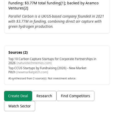
Funding:
$3.77M total funding[1]; backed by Aramco
Ventures[2]
Parallel Carbon is a UK/US-based company founded in 2021
with $3.77M in funding, combining direct air capture with
green hydrogen production.
Sources (
2
)
Top 10 Carbon Capture Startups for Corporate Partnerships in
2026
(
naturetechmemos.com
)
Top CCUS Startups by Fundraising (2026) - New Market
Pitch
(
newmarketpitch.com
)
AI-synthesised from 2 source(s). Not investment advice.
Create Deal
Research
Find Competitors
Watch Sector