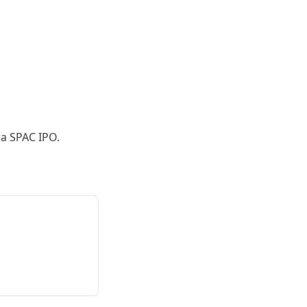
 a SPAC IPO.