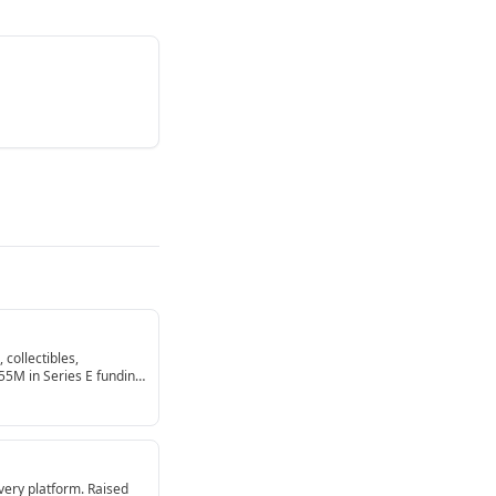
 collectibles,
255M in Series E funding
very platform. Raised