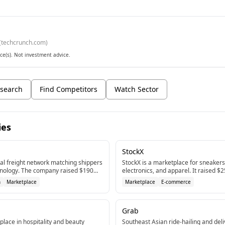
(
techcrunch.com
)
ce(s). Not investment advice.
search
Find Competitors
Watch Sector
ies
StockX
al freight network matching shippers
StockX is a marketplace for sneakers,
chnology. The company raised $190M
electronics, and apparel. It raised $
ptember 2025.
in 2021 backed by GGV Capital.
n
Marketplace
Marketplace
E-commerce
Grab
lace in hospitality and beauty
Southeast Asian ride-hailing and deli