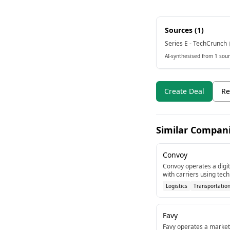
Sources (
1
)
Series E - TechCrunch
AI-synthesised from 1 sour
Create Deal
Re
Similar Compan
Convoy
Convoy operates a digit
with carriers using te
late-stage round in Se
Logistics
Transportatio
Favy
Favy operates a marketp