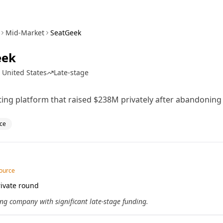
Mid-Market
SeatGeek
eek
 United States
Late-stage
eting platform that raised $238M privately after abandoning
ce
source
ivate round
ng company with significant late-stage funding.