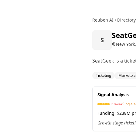
Reuben AI
Directory
SeatG
S
New York,
SeatGeek is a tick
Ticketing
Marketpla
Signal Analysis
Single 
0
/5
Weak
Funding:
$238M pr
Growth-stage ticketi