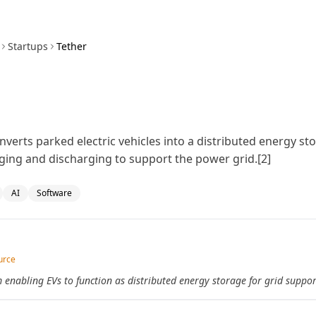
Startups
Tether
nverts parked electric vehicles into a distributed energy s
ging and discharging to support the power grid.[2]
AI
Software
urce
 enabling EVs to function as distributed energy storage for grid suppor