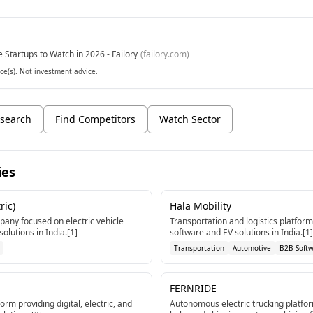
e Startups to Watch in 2026 - Failory
(
failory.com
)
ce(s). Not investment advice.
search
Find Competitors
Watch Sector
ies
ric)
Hala Mobility
any focused on electric vehicle
Transportation and logistics platfor
olutions in India.[1]
software and EV solutions in India.[1]
Transportation
Automotive
B2B Soft
FERNRIDE
orm providing digital, electric, and
Autonomous electric trucking platfor