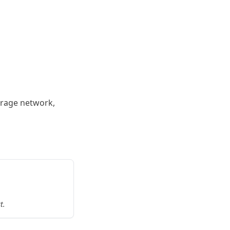
torage network,
t.