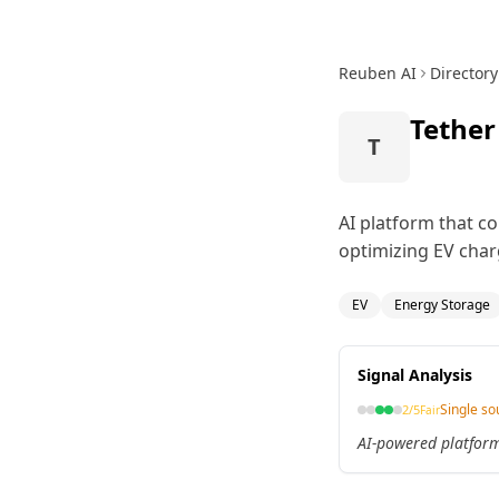
Reuben AI
Directory
Tether
T
AI platform that co
optimizing EV char
EV
Energy Storage
Signal Analysis
Single so
2
/5
Fair
AI-powered platform