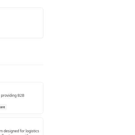
m providing B2B
ware
m designed for logistics