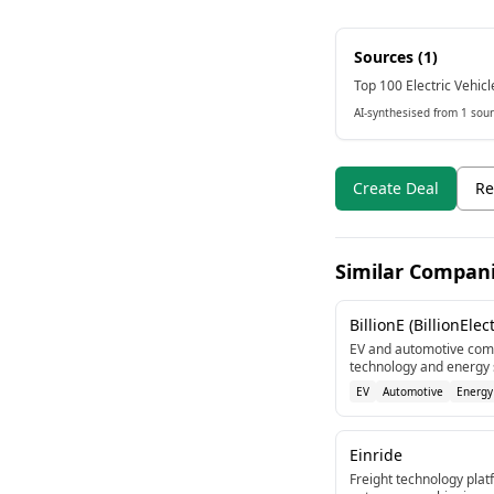
Sources (
1
)
Top 100 Electric Vehicl
AI-synthesised from 1 sour
Create Deal
Re
Similar Compan
BillionE (BillionElect
EV and automotive comp
technology and energy s
EV
Automotive
Energy
Einride
Freight technology platf