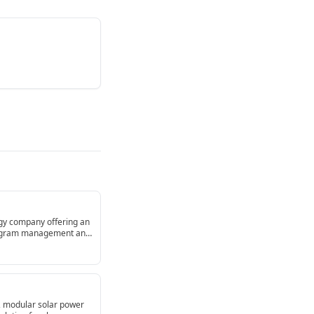
ogy company offering an
 program management and
collaborative manual
, modular solar power