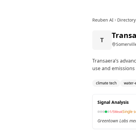
Reuben AI
Directory
Trans
T
Somervill
Transaera’s advanc
use and emissions 
climate tech
water-e
Signal Analysis
Single 
1
/5
Weak
Greentown Labs memb