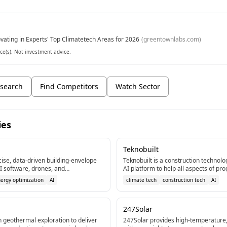
vating in Experts' Top Climatetech Areas for 2026
(
greentownlabs.com
)
ce(s). Not investment advice.
search
Find Competitors
Watch Sector
ies
Teknobuilt
ise, data-driven building-envelope
Teknobuilt is a construction technol
I software, drones, and
AI platform to help all aspects of
execution for workflow automation, 
nergy optimization
AI
climate tech
construction tech
AI
tasks, and siloed systems.
247Solar
 geothermal exploration to deliver
247Solar provides high-temperature