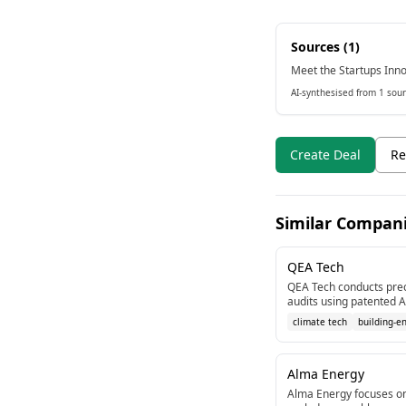
Sources (
1
)
Meet the Startups Inno
AI-synthesised from 1 sour
Create Deal
Re
Similar Compan
QEA Tech
QEA Tech conducts prec
audits using patented A
thermography.
climate tech
building-e
Alma Energy
Alma Energy focuses on