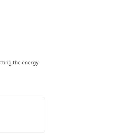
tting the energy
.