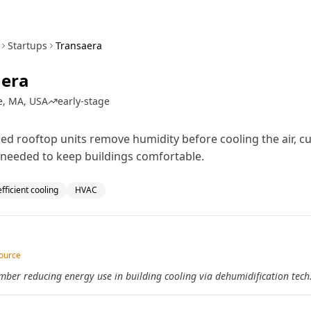
Startups
Transaera
aera
e, MA, USA
early-stage
ed rooftop units remove humidity before cooling the air, cu
needed to keep buildings comfortable.
fficient cooling
HVAC
source
er reducing energy use in building cooling via dehumidification tech