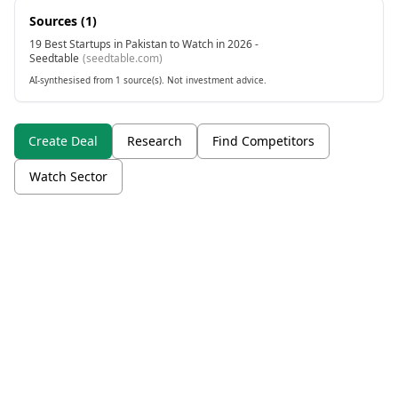
Sources (
1
)
19 Best Startups in Pakistan to Watch in 2026 -
Seedtable
(
seedtable.com
)
AI-synthesised from 1 source(s). Not investment advice.
Create Deal
Research
Find Competitors
Watch Sector