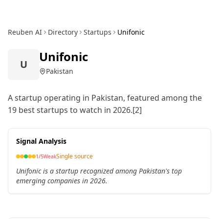
Reuben AI
Directory
Startups
Unifonic
Unifonic
U
Pakistan
A startup operating in Pakistan, featured among the
19 best startups to watch in 2026.[2]
Signal Analysis
Single source
1
/5
Weak
Unifonic is a startup recognized among Pakistan's top
emerging companies in 2026.