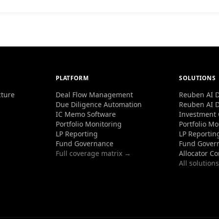
PLATFORM
SOLUTIONS
cture
Deal Flow Management
Reuben AI D
Due Diligence Automation
Reuben AI D
IC Memo Software
Investment
Portfolio Monitoring
Portfolio Mo
LP Reporting
LP Reportin
Fund Governance
Fund Gover
Full coverage matrix →
Allocator C
All solution