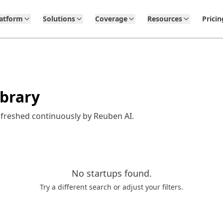
latform
Solutions
Coverage
Resources
Pricin
ibrary
efreshed continuously by Reuben AI.
No
startups
found.
Try a different search or adjust your filters.