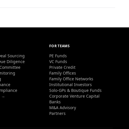
FOR TEAMS
eal Sourcing
PE Funds
ue Diligence
VC Funds
 Committee
Private Credit
nitoring
Family Offices
g
Family Office Networks
nance
Institutional Investors
ompliance
Solo-GPs & Boutique Funds
s →
Corporate Venture Capital
Banks
M&A Advisory
Partners