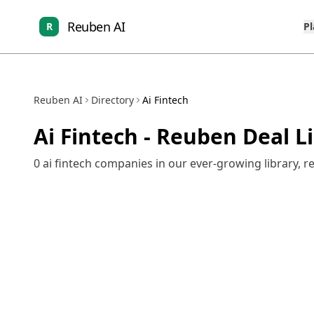
Reuben AI
R
P
Reuben AI
Directory
Ai Fintech
Ai Fintech
- Reuben Deal L
0
ai fintech
companies in our ever-growing library, r