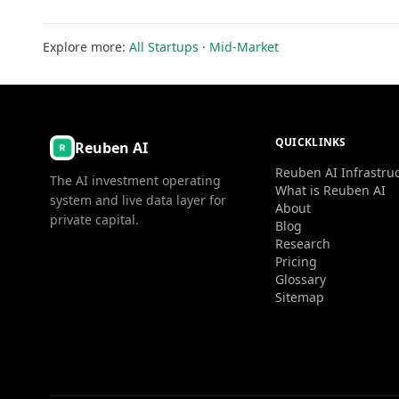
Explore more:
All Startups
·
Mid-Market
QUICKLINKS
Reuben AI
Reuben AI Infrastru
The AI investment operating
What is Reuben AI
system and live data layer for
About
private capital.
Blog
Research
Pricing
Glossary
Sitemap