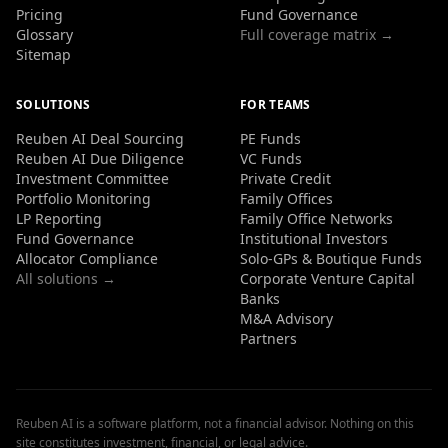
Pricing
Fund Governance
Glossary
Full coverage matrix →
Sitemap
SOLUTIONS
FOR TEAMS
Reuben AI Deal Sourcing
PE Funds
Reuben AI Due Diligence
VC Funds
Investment Committee
Private Credit
Portfolio Monitoring
Family Offices
LP Reporting
Family Office Networks
Fund Governance
Institutional Investors
Allocator Compliance
Solo-GPs & Boutique Funds
All solutions →
Corporate Venture Capital
Banks
M&A Advisory
Partners
Reuben AI is a software platform, not a financial advisor. Nothing on this
site constitutes investment, financial, or legal advice.