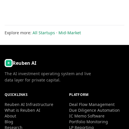
Explore more:
All Startups
·
Mid-Market
Reuben AI
The AI investment operating system and live
data layer for private capital.
QUICKLINKS
PLATFORM
Reuben AI Infrastructure
Deal Flow Management
What is Reuben AI
Due Diligence Automation
About
IC Memo Software
Blog
Portfolio Monitoring
Research
LP Reporting