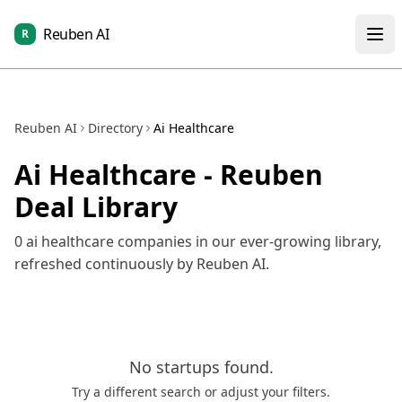
Reuben AI
R
Reuben AI
Directory
Ai Healthcare
Ai Healthcare
- Reuben
Deal Library
0
ai healthcare
companies in our ever-growing library,
refreshed continuously by Reuben AI.
No
startups
found.
Try a different search or adjust your filters.