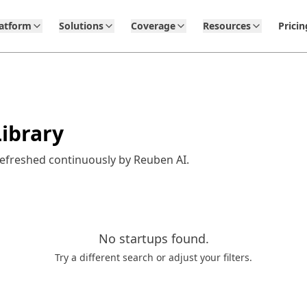
latform
Solutions
Coverage
Resources
Pricin
ibrary
refreshed continuously by Reuben AI.
No
startups
found.
Try a different search or adjust your filters.