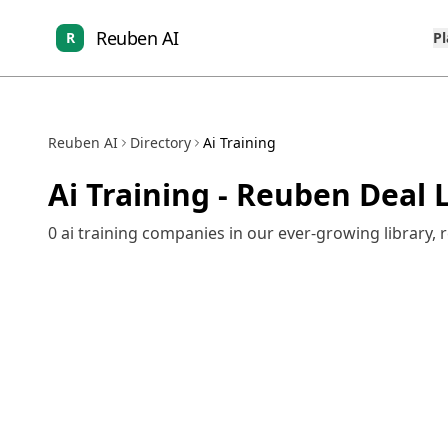
Reuben AI
R
P
Reuben AI
Directory
Ai Training
Ai Training
- Reuben Deal L
0
ai training
companies in our ever-growing library, 