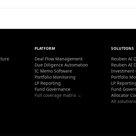
PLATFORM
SOLUTIONS
cture
Deal Flow Management
Reuben AI D
Due Diligence Automation
Reuben AI D
IC Memo Software
Investment
Portfolio Monitoring
Portfolio Mo
LP Reporting
LP Reportin
Fund Governance
Fund Gover
Full coverage matrix →
Allocator C
All solution