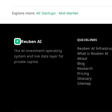
Explore more:
All Startups
·
Mid-Market
QUICKLINKS
Reuben AI
Reuben AI Infrastru
The AI investment operating
What is Reuben AI
system and live data layer for
About
private capital.
Blog
Research
Pricing
Glossary
Sitemap