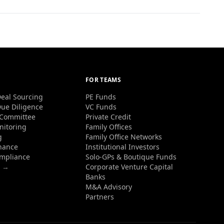
FOR TEAMS
eal Sourcing
PE Funds
ue Diligence
VC Funds
 Committee
Private Credit
nitoring
Family Offices
g
Family Office Networks
nance
Institutional Investors
ompliance
Solo-GPs & Boutique Funds
s →
Corporate Venture Capital
Banks
M&A Advisory
Partners