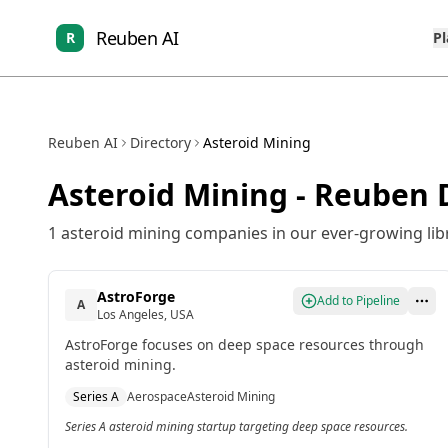
Reuben AI
R
P
Reuben AI
Directory
Asteroid Mining
Asteroid Mining
- Reuben D
1
asteroid mining
companies in our ever-growing libr
AstroForge
Add to Pipeline
A
Los Angeles, USA
AstroForge focuses on deep space resources through
asteroid mining.
Series A
Aerospace
Asteroid Mining
Series A asteroid mining startup targeting deep space resources.