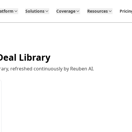
latform
Solutions
Coverage
Resources
Pricin
eal Library
ary, refreshed continuously by Reuben AI.