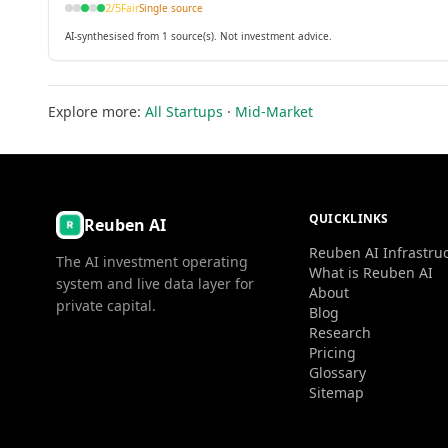
2
/5
Fair
Single source
AI-synthesised from 1 source(s). Not investment advice.
Explore more:
All Startups
·
Mid-Market
QUICKLINKS
Reuben AI
Reuben AI Infrastru
The AI investment operating
What is Reuben AI
system and live data layer for
About
private capital.
Blog
Research
Pricing
Glossary
Sitemap