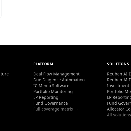
PLATFORM
SOLUTIONS
cture
Deal Flow Management
Reuben AI D
Due Diligence Automation
Reuben AI D
IC Memo Software
Investment
Portfolio Monitoring
Portfolio Mo
LP Reporting
LP Reportin
Fund Governance
Fund Gover
Full coverage matrix →
Allocator C
All solution