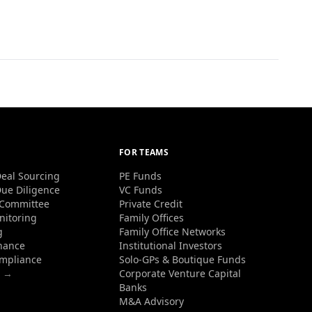
FOR TEAMS
eal Sourcing
PE Funds
ue Diligence
VC Funds
 Committee
Private Credit
nitoring
Family Offices
g
Family Office Networks
nance
Institutional Investors
ompliance
Solo-GPs & Boutique Funds
s →
Corporate Venture Capital
Banks
M&A Advisory