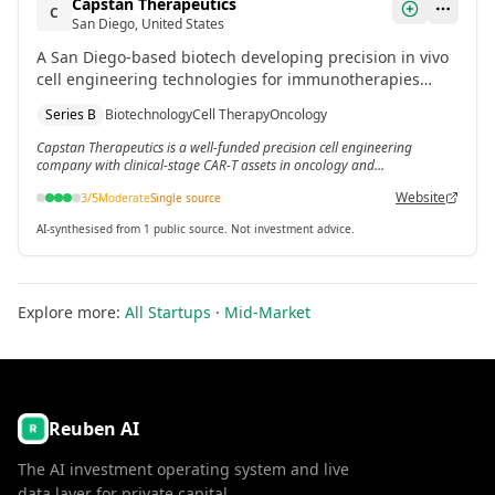
Capstan Therapeutics
C
San Diego, United States
A San Diego-based biotech developing precision in vivo
cell engineering technologies for immunotherapies
targeting oncology, fibrosis, inflammatory diseases and
Series B
Biotechnology
Cell Therapy
Oncology
blood monogenic disorders.[3] The company raised
$340 million total, including a $175 million Series B in
Capstan Therapeutics is a well-funded precision cell engineering
company with clinical-stage CAR-T assets in oncology and
March 2024.
inflammatory disease.
Website
3
/5
Moderate
Single source
AI-synthesised from 1 public source. Not investment advice.
Explore more:
All Startups
·
Mid-Market
Reuben AI
The AI investment operating system and live
data layer for private capital.