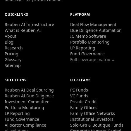
QUICKLINKS
PLATFORM
Reuben AI Infrastructure
Deal Flow Management
What is Reuben AI
Due Diligence Automation
About
IC Memo Software
Blog
Portfolio Monitoring
Research
LP Reporting
Pricing
Fund Governance
Glossary
Full coverage matrix →
Sitemap
SOLUTIONS
FOR TEAMS
Reuben AI Deal Sourcing
PE Funds
Reuben AI Due Diligence
VC Funds
Investment Committee
Private Credit
Portfolio Monitoring
Family Offices
LP Reporting
Family Office Networks
Fund Governance
Institutional Investors
Allocator Compliance
Solo-GPs & Boutique Funds
All solutions →
Corporate Venture Capital