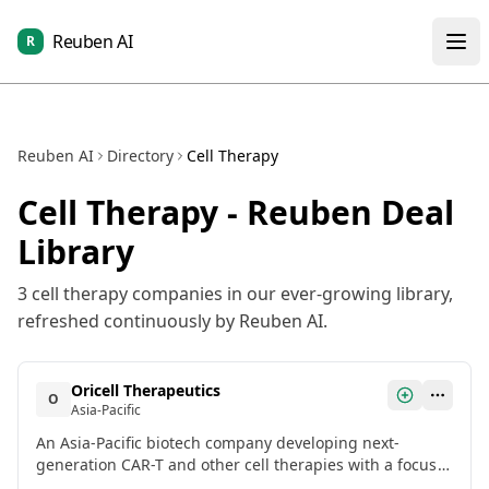
Reuben AI
R
Reuben AI
Directory
Cell Therapy
Cell Therapy
- Reuben Deal
Library
3
cell therapy
companies in our ever-growing library,
refreshed continuously by Reuben AI.
Oricell Therapeutics
O
Asia-Pacific
An Asia-Pacific biotech company developing next-
generation CAR-T and other cell therapies with a focus
on solid tumors. Recently closed a growth equity round.