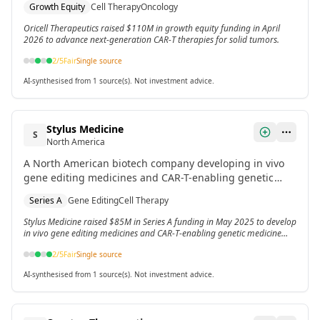
Growth Equity
Cell Therapy
Oncology
Oricell Therapeutics raised $110M in growth equity funding in April
2026 to advance next-generation CAR-T therapies for solid tumors.
2
/5
Fair
Single source
AI-synthesised from 1 source(s). Not investment advice.
Stylus Medicine
S
North America
A North American biotech company developing in vivo
gene editing medicines and CAR-T-enabling genetic
medicine platforms. Raised Series A funding in May
Series A
Gene Editing
Cell Therapy
2025.
Stylus Medicine raised $85M in Series A funding in May 2025 to develop
in vivo gene editing medicines and CAR-T-enabling genetic medicine
platforms.
2
/5
Fair
Single source
AI-synthesised from 1 source(s). Not investment advice.