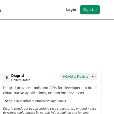
g
Login
Sign Up
Diagrid
Add to Pipeline
D
United States
Diagrid provides tools and APIs for developers to build
cloud-native applications, enhancing developer
productivity. It is recognized as one of the most
Seed
Cloud Infrastructure
Developer Tools
promising US startups of 2024 by top VCs.
Diagrid stands out as a promising seed-stage startup in cloud-native
developer tools, backed by notable VC recognition and funding.