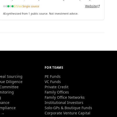
Website
2
/5
Fair
Single source
AI-synthesised from 1 public source. Not investment advice.
FOR TEAMS
eal Sourcing
PE Funds
ue Diligence
VC Funds
 Committee
Private Credit
nitoring
Family Offices
g
Family Office Networks
nance
Institutional Investors
ompliance
Solo-GPs & Boutique Funds
s →
Corporate Venture Capital