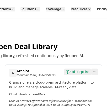
latform
Solutions
Coverage
Resources
Pricin
ben Deal Library
 library, refreshed continuously by Reuben AI.
Granica
Add to Pipeline
G
Mountain View, United States
Granica offers a cloud-prem architecture platform to
build and manage scalable, AI-ready data
infrastructure. Its technology processes data within
Cloud Infrastructure
AI
Data
the cloud without requiring application integration.[7]
Granica provides efficient data infrastructure for AI workloads in
cloud settings, recognized in 2026 cloud company overviews.[7]