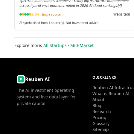
Spectro Cloud enables scalable AI-ready infrastructure management
across hybrid environments, noted in 2026 AI cloud rankings.[4]
Website
2
/5
Fair
Single source
AI-synthesised from 1 source(s). Not investment advice.
Explore more:
All Startups
·
Mid-Market
QUICKLINKS
Reuben AI
Reuben AI Infrastru
The AI investment operating
What is Reuben AI
system and live data layer for
About
private capital.
Blog
Research
Pricing
Glossary
Sitemap