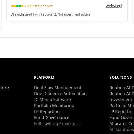
Website
2
/5
Fair
Single source
AI-synthesised from 1 source(s). Not investment advice.
PLATFORM
SOLUTIONS
cture
Deal Flow Management
Reuben AI D
Due Diligence Automation
Reuben AI D
IC Memo Software
Investment
Portfolio Monitoring
Portfolio Mo
LP Reporting
LP Reportin
Fund Governance
Fund Gover
Full coverage matrix →
Allocator C
All solution