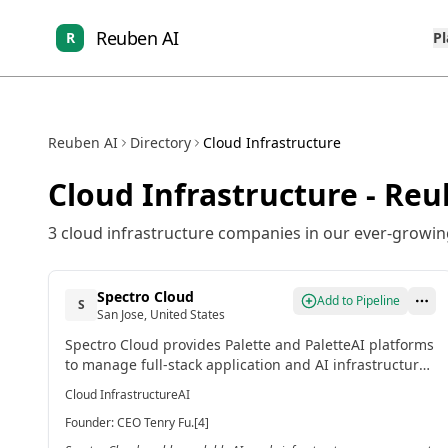
Reuben AI
R
P
Reuben AI
Directory
Cloud Infrastructure
Cloud Infrastructure
- Reu
3
cloud infrastructure
companies in our ever-growing
Spectro Cloud
Add to Pipeline
S
San Jose, United States
Spectro Cloud provides Palette and PaletteAI platforms
to manage full-stack application and AI infrastructure
across edge to cloud environments. It automates the
Cloud Infrastructure
AI
lifecycle of complex infrastructure for cost savings and
Founder
:
CEO Tenry Fu.[4]
scalability.[4]