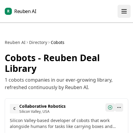
Reuben AI
R
Reuben AI
Directory
Cobots
Cobots
- Reuben Deal
Library
1
cobots
companies in our ever-growing library,
refreshed continuously by Reuben AI.
Collaborative Robotics
C
Silicon Valley, USA
Silicon Valley-based developer of cobots that work
alongside humans for tasks like carrying boxes and
moving industrial carts. Raised $100 million in a General