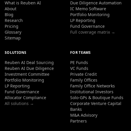
What is Reuben AI
Due Diligence Automation
About
IC Memo Software
Blog
Portfolio Monitoring
Research
LP Reporting
Pricing
Fund Governance
Glossary
Full coverage matrix →
Sitemap
SOLUTIONS
FOR TEAMS
Reuben AI Deal Sourcing
PE Funds
Reuben AI Due Diligence
VC Funds
Investment Committee
Private Credit
Portfolio Monitoring
Family Offices
LP Reporting
Family Office Networks
Fund Governance
Institutional Investors
Allocator Compliance
Solo-GPs & Boutique Funds
All solutions →
Corporate Venture Capital
Banks
M&A Advisory
Partners