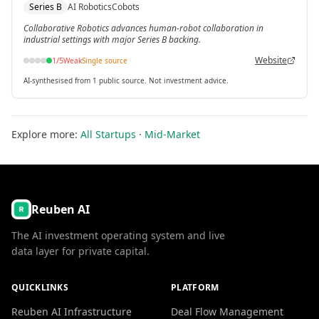
Series B
AI Robotics
Cobots
Catalyst-led Series B.
Collaborative Robotics advances human-robot collaboration in
industrial settings with major Series B backing.
Website
1
/5
Weak
Single source
AI-synthesised from 1 public source. Not investment advice.
Explore more:
All Startups
·
Mid-Market
Reuben AI
The AI investment operating system and live
data layer for private capital.
QUICKLINKS
PLATFORM
Reuben AI Infrastructure
Deal Flow Management