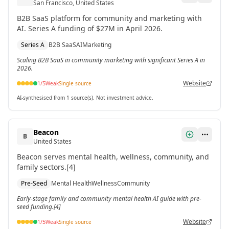
San Francisco, United States
B2B SaaS platform for community and marketing with
AI. Series A funding of $27M in April 2026.
Series A
B2B SaaS
AI
Marketing
Scaling B2B SaaS in community marketing with significant Series A in
2026.
Website
1
/5
Weak
Single source
AI-synthesised from 1 source(s). Not investment advice.
Beacon
B
United States
Beacon serves mental health, wellness, community, and
family sectors.[4]
Pre-Seed
Mental Health
Wellness
Community
Early-stage family and community mental health AI guide with pre-
seed funding.[4]
Website
1
/5
Weak
Single source