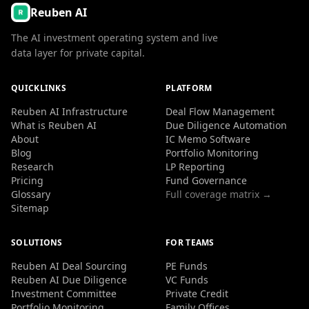
Reuben AI
The AI investment operating system and live
data layer for private capital.
QUICKLINKS
PLATFORM
Reuben AI Infrastructure
Deal Flow Management
What is Reuben AI
Due Diligence Automation
About
IC Memo Software
Blog
Portfolio Monitoring
Research
LP Reporting
Pricing
Fund Governance
Glossary
Full coverage matrix →
Sitemap
SOLUTIONS
FOR TEAMS
Reuben AI Deal Sourcing
PE Funds
Reuben AI Due Diligence
VC Funds
Investment Committee
Private Credit
Portfolio Monitoring
Family Offices