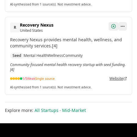
AI-synthesised from 1 source(s). Not investment advice.
Recovery Nexus
R
United States
Recovery Nexus provides mental health, wellness, and
community services.[4]
Seed
Mental Health
Wellness
Community
Community-focused mental health recovery startup with seed funding.
[4]
Website
1
/5
Weak
Single source
AI-synthesised from 1 source(s). Not investment advice.
Explore more:
All Startups
·
Mid-Market