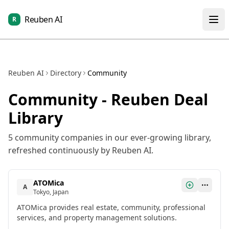
Reuben AI
R
Reuben AI
Directory
Community
Community
- Reuben Deal
Library
5
community
companies in our ever-growing library,
refreshed continuously by Reuben AI.
ATOMica
A
Tokyo, Japan
ATOMica provides real estate, community, professional
services, and property management solutions.