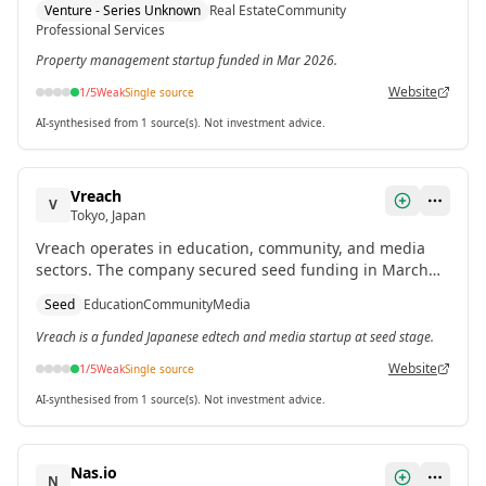
Venture - Series Unknown
Real Estate
Community
Professional Services
Property management startup funded in Mar 2026.
Website
1
/5
Weak
Single source
AI-synthesised from 1 source(s). Not investment advice.
Vreach
V
Tokyo, Japan
Vreach operates in education, community, and media
sectors. The company secured seed funding in March
2026.[1]
Seed
Education
Community
Media
Vreach is a funded Japanese edtech and media startup at seed stage.
Website
1
/5
Weak
Single source
AI-synthesised from 1 source(s). Not investment advice.
Nas.io
N