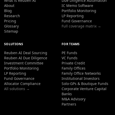
What is Reuben AI
Due Diligence Automation
About
IC Memo Software
Blog
Portfolio Monitoring
Research
LP Reporting
Pricing
Fund Governance
Glossary
Full coverage matrix →
Sitemap
SOLUTIONS
FOR TEAMS
Reuben AI Deal Sourcing
PE Funds
Reuben AI Due Diligence
VC Funds
Investment Committee
Private Credit
Portfolio Monitoring
Family Offices
LP Reporting
Family Office Networks
Fund Governance
Institutional Investors
Allocator Compliance
Solo-GPs & Boutique Funds
All solutions →
Corporate Venture Capital
Banks
M&A Advisory
Partners