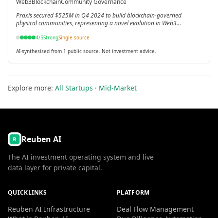
Web3
Blockchain
Community Governance
Web3 principles.
Praxis secured $525M in Q4 2024 to build blockchain-governed
physical communities, representing a novel evolution in Web3
applications.
4
/5
Strong
Single source
AI-synthesised from 1 public source. Not investment advice.
Explore more:
All Startups
·
Mid-Market
Reuben AI
The AI investment operating system and live
data layer for private capital.
QUICKLINKS
PLATFORM
Reuben AI Infrastructure
Deal Flow Management