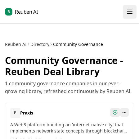
Reuben AI
R
Reuben AI
Directory
Community Governance
Community Governance
-
Reuben Deal Library
1
community governance
companies in our ever-
growing library, refreshed continuously by Reuben AI.
Praxis
P
A Web3 platform building an 'internet-native city' that
implements network state concepts through blockchain
principles, creating physical communities governed by