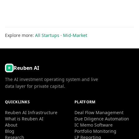
Explore more:
All Startups
·
Mid-Market
Reuben AI
The AI investment operating system and live
data layer for private capital.
QUICKLINKS
PLATFORM
Reuben AI Infrastructure
Deal Flow Management
What is Reuben AI
Due Diligence Automation
About
IC Memo Software
Blog
Portfolio Monitoring
Research
LP Reporting