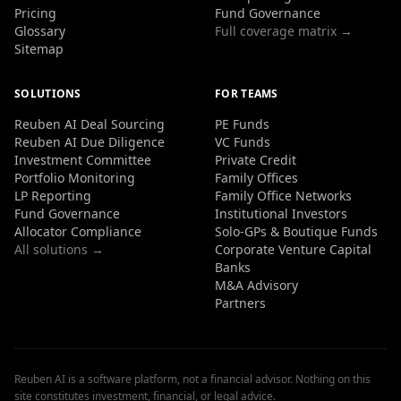
Pricing
Fund Governance
Glossary
Full coverage matrix →
Sitemap
SOLUTIONS
FOR TEAMS
Reuben AI Deal Sourcing
PE Funds
Reuben AI Due Diligence
VC Funds
Investment Committee
Private Credit
Portfolio Monitoring
Family Offices
LP Reporting
Family Office Networks
Fund Governance
Institutional Investors
Allocator Compliance
Solo-GPs & Boutique Funds
All solutions →
Corporate Venture Capital
Banks
M&A Advisory
Partners
Reuben AI is a software platform, not a financial advisor. Nothing on this
site constitutes investment, financial, or legal advice.