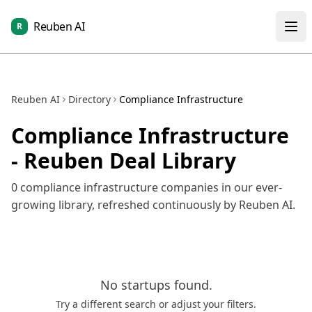
Reuben AI
R
Reuben AI
Directory
Compliance Infrastructure
Compliance Infrastructure
- Reuben Deal Library
0
compliance infrastructure
companies in our ever-
growing library, refreshed continuously by Reuben AI.
No
startups
found.
Try a different search or adjust your filters.