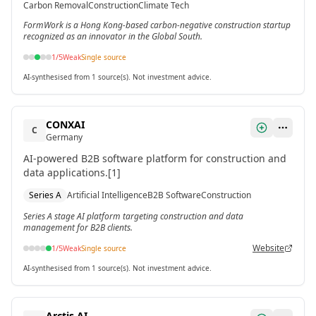
Carbon Removal
Construction
Climate Tech
FormWork is a Hong Kong-based carbon-negative construction startup
recognized as an innovator in the Global South.
1
/5
Weak
Single source
AI-synthesised from 1 source(s). Not investment advice.
CONXAI
C
Germany
AI-powered B2B software platform for construction and
data applications.[1]
Series A
Artificial Intelligence
B2B Software
Construction
Series A stage AI platform targeting construction and data
management for B2B clients.
Website
1
/5
Weak
Single source
AI-synthesised from 1 source(s). Not investment advice.
Arctis AI