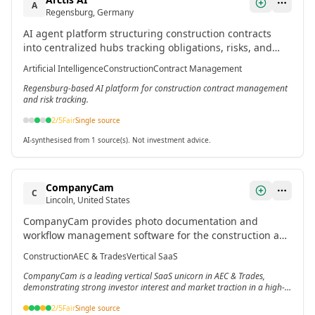
A
Regensburg, Germany
AI agent platform structuring construction contracts
into centralized hubs tracking obligations, risks, and
dependencies.[2]
Artificial Intelligence
Construction
Contract Management
Regensburg-based AI platform for construction contract management
and risk tracking.
2
/5
Fair
Single source
AI-synthesised from 1 source(s). Not investment advice.
CompanyCam
C
Lincoln, United States
CompanyCam provides photo documentation and
workflow management software for the construction and
trades industry, including roofing, HVAC, and plumbing.
Construction
AEC & Trades
Vertical SaaS
It serves as a vertical SaaS platform addressing
CompanyCam is a leading vertical SaaS unicorn in AEC & Trades,
fragmented markets with low technology adoption and
demonstrating strong investor interest and market traction in a high-
high workflow complexity.[6]
growth niche.[6]
2
/5
Fair
Single source