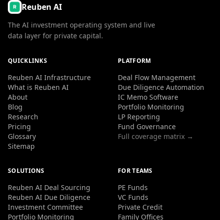
Reuben AI
The AI investment operating system and live
data layer for private capital.
QUICKLINKS
PLATFORM
Reuben AI Infrastructure
Deal Flow Management
What is Reuben AI
Due Diligence Automation
About
IC Memo Software
Blog
Portfolio Monitoring
Research
LP Reporting
Pricing
Fund Governance
Glossary
Full coverage matrix →
Sitemap
SOLUTIONS
FOR TEAMS
Reuben AI Deal Sourcing
PE Funds
Reuben AI Due Diligence
VC Funds
Investment Committee
Private Credit
Portfolio Monitoring
Family Offices