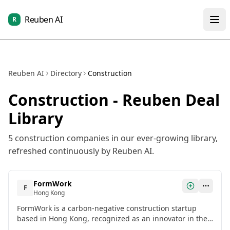
Reuben AI
R
Reuben AI
Directory
Construction
Construction
- Reuben Deal
Library
5
construction
companies in our ever-growing library,
refreshed continuously by Reuben AI.
FormWork
F
Hong Kong
FormWork is a carbon-negative construction startup
based in Hong Kong, recognized as an innovator in the
Global South.[6]