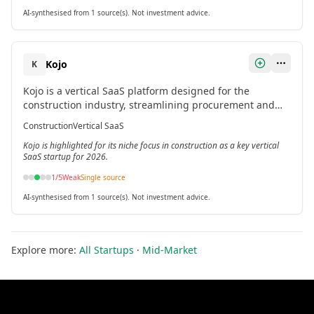
AI-synthesised from 1 source(s). Not investment advice.
Kojo
K
Kojo is a vertical SaaS platform designed for the
construction industry, streamlining procurement and
material management workflows.
Construction
Vertical SaaS
Kojo is highlighted for its niche focus in construction as a key vertical
SaaS startup for 2026.
1
/5
Weak
Single source
AI-synthesised from 1 source(s). Not investment advice.
Explore more:
All Startups
·
Mid-Market