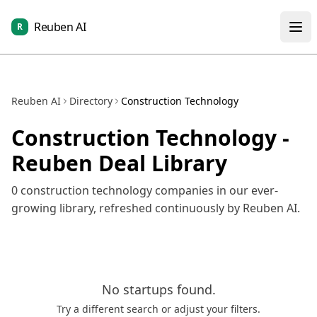
Reuben AI
R
Reuben AI
Directory
Construction Technology
Construction Technology
-
Reuben Deal Library
0
construction technology
companies in our ever-
growing library, refreshed continuously by Reuben AI.
No
startups
found.
Try a different search or adjust your filters.