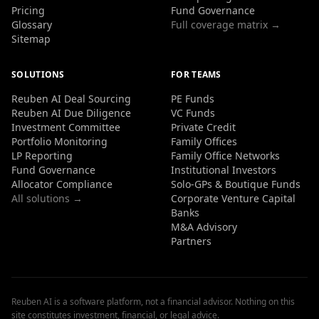
Pricing
Fund Governance
Glossary
Full coverage matrix →
Sitemap
SOLUTIONS
FOR TEAMS
Reuben AI Deal Sourcing
PE Funds
Reuben AI Due Diligence
VC Funds
Investment Committee
Private Credit
Portfolio Monitoring
Family Offices
LP Reporting
Family Office Networks
Fund Governance
Institutional Investors
Allocator Compliance
Solo-GPs & Boutique Funds
All solutions →
Corporate Venture Capital
Banks
M&A Advisory
Partners
Reuben AI is a software platform, not a financial advisor. Nothing on this
site constitutes investment, financial, or legal advice.