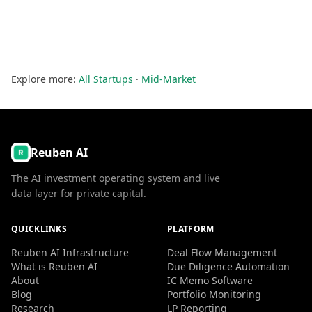
Explore more:
All Startups
·
Mid-Market
Reuben AI
The AI investment operating system and live
data layer for private capital.
QUICKLINKS
PLATFORM
Reuben AI Infrastructure
Deal Flow Management
What is Reuben AI
Due Diligence Automation
About
IC Memo Software
Blog
Portfolio Monitoring
Research
LP Reporting