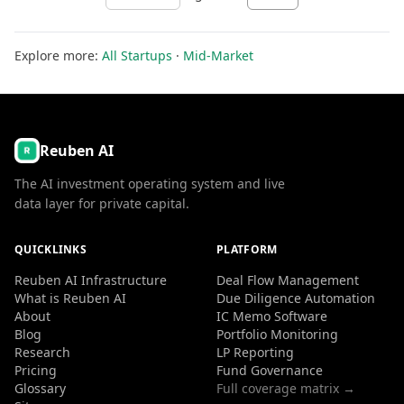
Explore more:
All Startups
·
Mid-Market
Reuben AI
The AI investment operating system and live
data layer for private capital.
QUICKLINKS
PLATFORM
Reuben AI Infrastructure
Deal Flow Management
What is Reuben AI
Due Diligence Automation
About
IC Memo Software
Blog
Portfolio Monitoring
Research
LP Reporting
Pricing
Fund Governance
Glossary
Full coverage matrix →