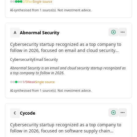
2
/5
Fair
Single source
AI-synthesised from 1 source(s). Not investment advice.
Abnormal Security
A
Cybersecurity startup recognized as a top company to
follow in 2026, focused on email and cloud security
threats.[2]
Cybersecurity
Email Security
Abnormal Security is an email and cloud security startup recognized as
a top company to follow in 2026.
1
/5
Weak
Single source
AI-synthesised from 1 source(s). Not investment advice.
Cycode
C
Cybersecurity startup recognized as a top company to
follow in 2026, focused on software supply chain
security.[2]