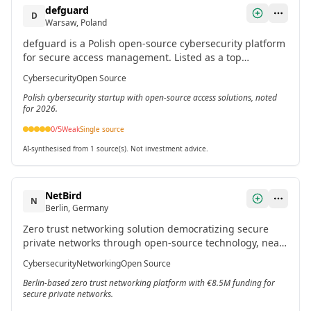
defguard
D
Warsaw, Poland
defguard is a Polish open-source cybersecurity platform
for secure access management. Listed as a top
promising startup in Poland for 2026.[3]
Cybersecurity
Open Source
Polish cybersecurity startup with open-source access solutions, noted
for 2026.
0
/5
Weak
Single source
AI-synthesised from 1 source(s). Not investment advice.
NetBird
N
Berlin, Germany
Zero trust networking solution democratizing secure
private networks through open-source technology, near-
zero configuration, and peer-to-peer architecture.[2]
Cybersecurity
Networking
Open Source
Berlin-based zero trust networking platform with €8.5M funding for
secure private networks.