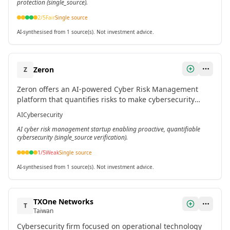
protection (single_source).
2
/5
Fair
Single source
AI-synthesised from 1 source(s). Not investment advice.
Zeron
Z
Zeron offers an AI-powered Cyber Risk Management
platform that quantifies risks to make cybersecurity
measurable, proactive, and intelligent for organizations.
AI
Cybersecurity
AI cyber risk management startup enabling proactive, quantifiable
cybersecurity (single_source verification).
1
/5
Weak
Single source
AI-synthesised from 1 source(s). Not investment advice.
TXOne Networks
T
Taiwan
Cybersecurity firm focused on operational technology