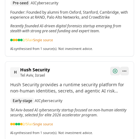
Pre-seed
AI
Cybersecurity
reduce costs, and reconstruct attacks across email,
identity, and cloud applications.
Founder
:
Founded by alumni from Oxford, Stanford, Cambridge, with
experience at RAND, Palo Alto Networks, and CrowdStrike
Recently founded AI-driven digital forensics startup emerging from
stealth with strong pre-seed funding and expert team.
2
/5
Fair
Single source
AI-synthesised from 1 source(s). Not investment advice.
Hush Security
H
Tel Aviv, Israel
Hush Security provides a runtime security platform for
non-human identities, secrets, and agentic AI risk
reduction. It uses patent-pending technology to map
Early-stage
AI
Cybersecurity
risk, automate remediation, and replace static secrets
with identity-based access.
Tel Aviv-based AI cybersecurity startup focused on non-human identity
security, selected for elite 2026 accelerator program.
2
/5
Fair
Single source
AI-synthesised from 1 source(s). Not investment advice.