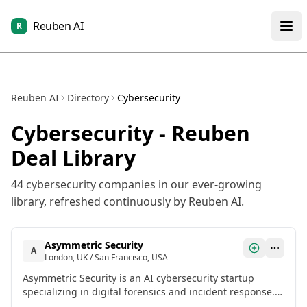
Reuben AI
R
Reuben AI
Directory
Cybersecurity
Cybersecurity
- Reuben
Deal Library
44
cybersecurity
companies in our ever-growing
library, refreshed continuously by Reuben AI.
Asymmetric Security
A
London, UK / San Francisco, USA
Asymmetric Security is an AI cybersecurity startup
specializing in digital forensics and incident response. It
uses AI-driven automation to speed up investigations,