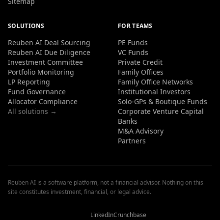
Sitemap
SOLUTIONS
FOR TEAMS
Reuben AI Deal Sourcing
PE Funds
Reuben AI Due Diligence
VC Funds
Investment Committee
Private Credit
Portfolio Monitoring
Family Offices
LP Reporting
Family Office Networks
Fund Governance
Institutional Investors
Allocator Compliance
Solo-GPs & Boutique Funds
All solutions →
Corporate Venture Capital
Banks
M&A Advisory
Partners
Reuben AI is a software platform, not a financial advisor. Nothing on this
site constitutes investment, financial, or legal advice.
Reuben
Reuben
Reuben
AI
AI
AI
Reviews
Reviews
Reviews
LinkedIn
Crunchbase