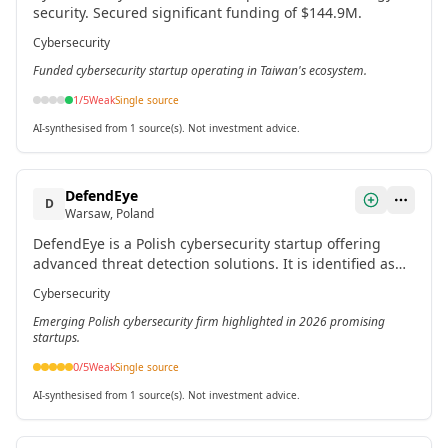
security. Secured significant funding of $144.9M.
Cybersecurity
Funded cybersecurity startup operating in Taiwan's ecosystem.
1
/5
Weak
Single source
AI-synthesised from 1 source(s). Not investment advice.
DefendEye
D
Warsaw, Poland
DefendEye is a Polish cybersecurity startup offering
advanced threat detection solutions. It is identified as
one of the most promising Polish startups for 2026.[3]
Cybersecurity
Emerging Polish cybersecurity firm highlighted in 2026 promising
startups.
0
/5
Weak
Single source
AI-synthesised from 1 source(s). Not investment advice.