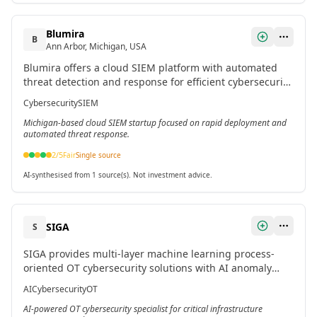
Blumira
B
Ann Arbor, Michigan, USA
Blumira offers a cloud SIEM platform with automated
threat detection and response for efficient cybersecurity
defense across cloud, endpoint, firewall, and identity.
Cybersecurity
SIEM
Michigan-based cloud SIEM startup focused on rapid deployment and
automated threat response.
2
/5
Fair
Single source
AI-synthesised from 1 source(s). Not investment advice.
SIGA
S
SIGA provides multi-layer machine learning process-
oriented OT cybersecurity solutions with AI anomaly
detection for early alerts and incident response in
AI
Cybersecurity
OT
critical infrastructures.
AI-powered OT cybersecurity specialist for critical infrastructure