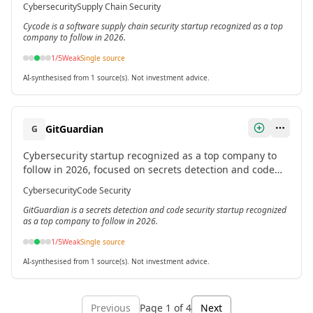
Cybersecurity
Supply Chain Security
Cycode is a software supply chain security startup recognized as a top
company to follow in 2026.
1
/5
Weak
Single source
AI-synthesised from 1 source(s). Not investment advice.
GitGuardian
G
Cybersecurity startup recognized as a top company to
follow in 2026, focused on secrets detection and code
security.[2]
Cybersecurity
Code Security
GitGuardian is a secrets detection and code security startup recognized
as a top company to follow in 2026.
1
/5
Weak
Single source
AI-synthesised from 1 source(s). Not investment advice.
Previous
Page
1
of
4
Next