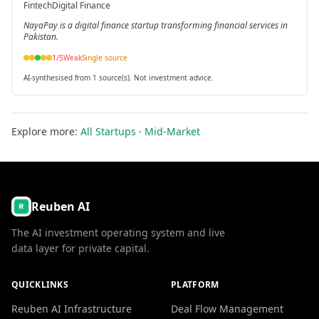
Fintech
Digital Finance
NayaPay is a digital finance startup transforming financial services in
Pakistan.
1
/5
Weak
Single source
AI-synthesised from 1 source(s). Not investment advice.
Explore more:
All Startups
·
Mid-Market
Reuben AI
The AI investment operating system and live
data layer for private capital.
QUICKLINKS
PLATFORM
Reuben AI Infrastructure
Deal Flow Management