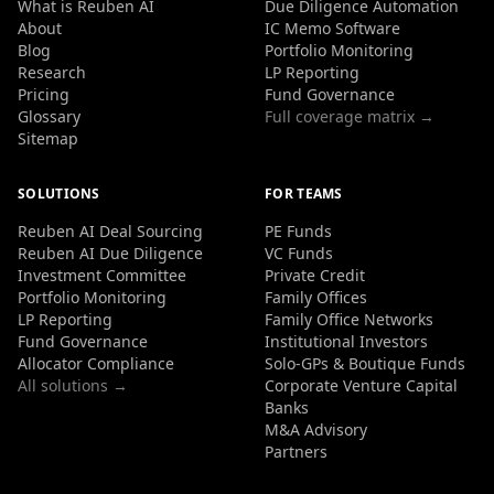
What is Reuben AI
Due Diligence Automation
About
IC Memo Software
Blog
Portfolio Monitoring
Research
LP Reporting
Pricing
Fund Governance
Glossary
Full coverage matrix →
Sitemap
SOLUTIONS
FOR TEAMS
Reuben AI Deal Sourcing
PE Funds
Reuben AI Due Diligence
VC Funds
Investment Committee
Private Credit
Portfolio Monitoring
Family Offices
LP Reporting
Family Office Networks
Fund Governance
Institutional Investors
Allocator Compliance
Solo-GPs & Boutique Funds
All solutions →
Corporate Venture Capital
Banks
M&A Advisory
Partners