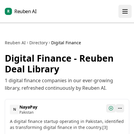
Reuben AI
R
Reuben AI
Directory
Digital Finance
Digital Finance
- Reuben
Deal Library
1
digital finance
companies in our ever-growing
library, refreshed continuously by Reuben AI.
NayaPay
N
Pakistan
A digital finance startup operating in Pakistan, identified
as transforming digital finance in the country.[3]