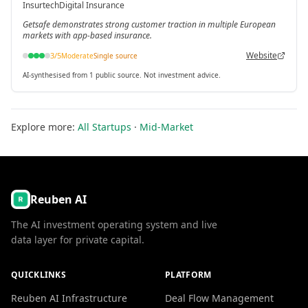
Insurtech
Digital Insurance
Getsafe demonstrates strong customer traction in multiple European
markets with app-based insurance.
Website
3
/5
Moderate
Single source
AI-synthesised from 1 public source. Not investment advice.
Explore more:
All Startups
·
Mid-Market
Reuben AI
The AI investment operating system and live
data layer for private capital.
QUICKLINKS
PLATFORM
Reuben AI Infrastructure
Deal Flow Management