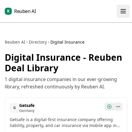
Reuben AI
R
Reuben AI
Directory
Digital Insurance
Digital Insurance
- Reuben
Deal Library
1
digital insurance
companies in our ever-growing
library, refreshed continuously by Reuben AI.
Getsafe
G
Germany
Getsafe is a digital-first insurance company offering
liability, property, and car insurance via mobile app in
Germany, UK, and Austria.[2]