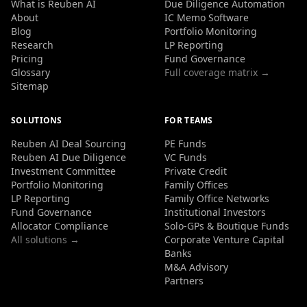
What is Reuben AI
Due Diligence Automation
About
IC Memo Software
Blog
Portfolio Monitoring
Research
LP Reporting
Pricing
Fund Governance
Glossary
Full coverage matrix →
Sitemap
SOLUTIONS
FOR TEAMS
Reuben AI Deal Sourcing
PE Funds
Reuben AI Due Diligence
VC Funds
Investment Committee
Private Credit
Portfolio Monitoring
Family Offices
LP Reporting
Family Office Networks
Fund Governance
Institutional Investors
Allocator Compliance
Solo-GPs & Boutique Funds
All solutions →
Corporate Venture Capital
Banks
M&A Advisory
Partners