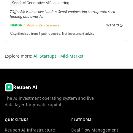
Seed
AI
Generative AI
Engineering
TOffeeAM is an active London GenAI engineering startup with seed
funding and awards.
Website
3
/5
Moderate
Single source
AI-synthesised from 1 public source. Not investment advice.
Explore more:
All Startups
·
Mid-Market
Reuben AI
The AI investment operating system and live
data layer for private capital.
QUICKLINKS
PLATFORM
Reuben AI Infrastructure
Deal Flow Management