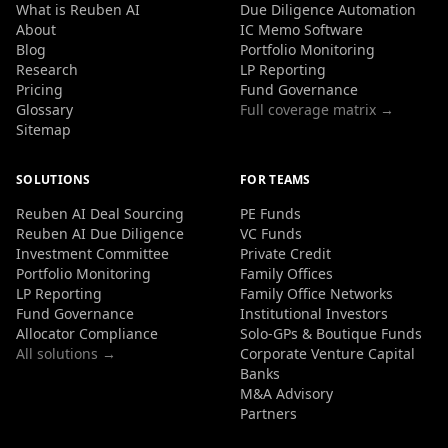
What is Reuben AI
Due Diligence Automation
About
IC Memo Software
Blog
Portfolio Monitoring
Research
LP Reporting
Pricing
Fund Governance
Glossary
Full coverage matrix →
Sitemap
SOLUTIONS
FOR TEAMS
Reuben AI Deal Sourcing
PE Funds
Reuben AI Due Diligence
VC Funds
Investment Committee
Private Credit
Portfolio Monitoring
Family Offices
LP Reporting
Family Office Networks
Fund Governance
Institutional Investors
Allocator Compliance
Solo-GPs & Boutique Funds
All solutions →
Corporate Venture Capital
Banks
M&A Advisory
Partners