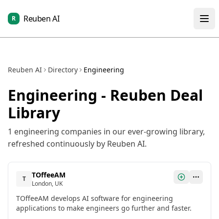
Reuben AI
R
Reuben AI
Directory
Engineering
Engineering
- Reuben Deal
Library
1
engineering
companies in our ever-growing library,
refreshed continuously by Reuben AI.
TOffeeAM
T
London, UK
TOffeeAM develops AI software for engineering
applications to make engineers go further and faster.