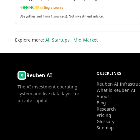
support first-in-human trials.
2
/5
Fair
Single source
AI-synthesised from 1 source(s). Not investment advice.
Explore more:
All Startups
·
Mid-Market
QUICKLINKS
Reuben AI
Reuben AI Infrastru
The AI investment operating
What is Reuben AI
system and live data layer for
About
private capital.
Blog
Research
Pricing
Glossary
Sitemap