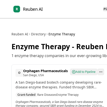
Reuben AI
R
P
Reuben AI
Directory
Enzyme Therapy
Enzyme Therapy
- Reuben 
1
enzyme therapy
companies in our ever-growing lib
Orphagen Pharmaceuticals
Add to Pipeline
O
San Diego, USA
A San Diego-based biotech company developing rare-
disease enzyme therapies. Funded through SBIR
grants to support first-in-human trials.
Grant-funded
Rare Diseases
Enzyme Therapy
Orphagen Pharmaceuticals, a San Diego-based rare-disease enzyme
therapy company, secured SBIR grant funding in December 2024 to