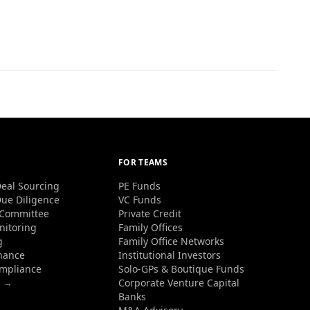
FOR TEAMS
eal Sourcing
PE Funds
ue Diligence
VC Funds
 Committee
Private Credit
nitoring
Family Offices
g
Family Office Networks
nance
Institutional Investors
ompliance
Solo-GPs & Boutique Funds
s →
Corporate Venture Capital
Banks