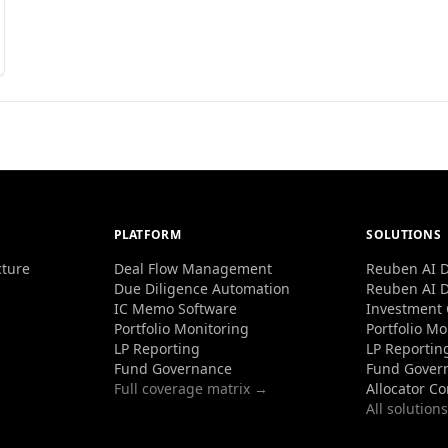
PLATFORM
SOLUTIONS
cture
Deal Flow Management
Reuben AI D
Due Diligence Automation
Reuben AI D
IC Memo Software
Investment
Portfolio Monitoring
Portfolio Mo
LP Reporting
LP Reportin
Fund Governance
Fund Gover
Full coverage matrix →
Allocator C
All solution