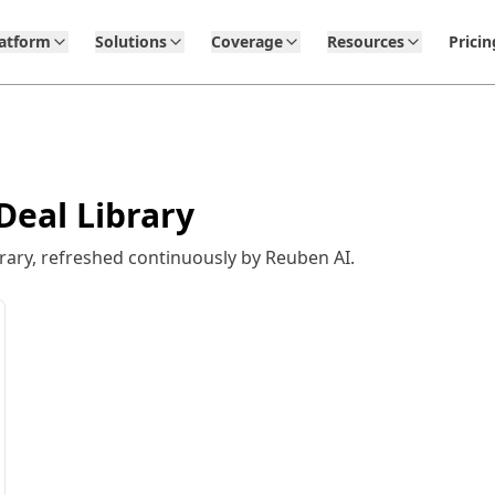
latform
Solutions
Coverage
Resources
Pricin
Deal Library
rary, refreshed continuously by Reuben AI.