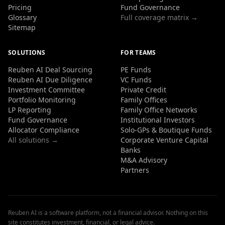
Pricing
Fund Governance
Glossary
Full coverage matrix →
Sitemap
SOLUTIONS
FOR TEAMS
Reuben AI Deal Sourcing
PE Funds
Reuben AI Due Diligence
VC Funds
Investment Committee
Private Credit
Portfolio Monitoring
Family Offices
LP Reporting
Family Office Networks
Fund Governance
Institutional Investors
Allocator Compliance
Solo-GPs & Boutique Funds
All solutions →
Corporate Venture Capital
Banks
M&A Advisory
Partners
Reuben AI is a software platform, not a financial advisor. Nothing on this
site constitutes investment, financial, or legal advice.