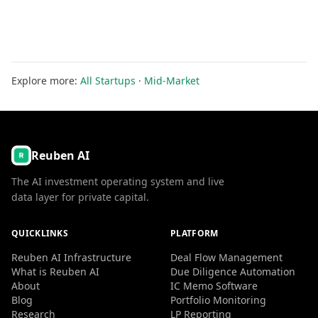
Explore more:
All Startups
·
Mid-Market
Reuben AI
The AI investment operating system and live
data layer for private capital.
QUICKLINKS
PLATFORM
Reuben AI Infrastructure
Deal Flow Management
What is Reuben AI
Due Diligence Automation
About
IC Memo Software
Blog
Portfolio Monitoring
Research
LP Reporting