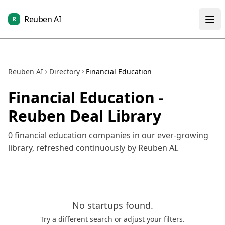
Reuben AI
R
Reuben AI
Directory
Financial Education
Financial Education
-
Reuben Deal Library
0
financial education
companies in our ever-growing
library, refreshed continuously by Reuben AI.
No
startups
found.
Try a different search or adjust your filters.