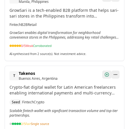
Manila, Philippines
GrowSari is a tech-enabled B2B platform that helps sari-
sari stores in the Philippines transform into
comprehensive service hubs by improving service levels,
Fintech
B2B
Retail
assortment, and access to new services.[2][4]
GrowSari enables digital transformation for neighborhood
convenience stores in the Philippines, addressing key retail challenges
in underserved markets.[2][4]
0
/5
Weak
Corroborated
AI-synthesised from 2 source(s). Not investment advice.
Takenos
T
Buenos Aires, Argentina
Crypto-fiat digital wallet for Latin American freelancers
enabling international payments and multi-currency
management. Processes over $500 million in
Seed
Fintech
Crypto
transactions.
Scalable fintech wallet with significant transaction volume and top-tier
partnerships.
2
/5
Fair
Single source