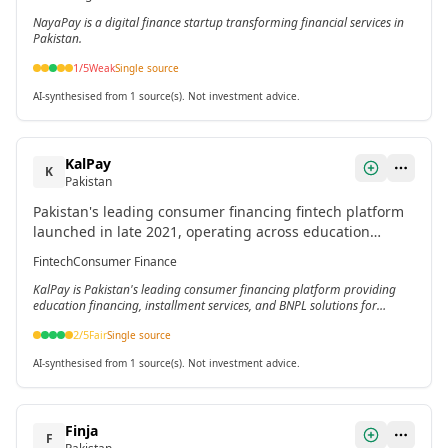
NayaPay is a digital finance startup transforming financial services in
Pakistan.
1
/5
Weak
Single source
AI-synthesised from 1 source(s). Not investment advice.
KalPay
K
Pakistan
Pakistan's leading consumer financing fintech platform
launched in late 2021, operating across education
financing, installment services, and Buy Now Pay Later
Fintech
Consumer Finance
solutions.[5]
KalPay is Pakistan's leading consumer financing platform providing
education financing, installment services, and BNPL solutions for
underbanked populations.
2
/5
Fair
Single source
AI-synthesised from 1 source(s). Not investment advice.
Finja
F