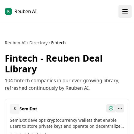
Reuben AI
R
Reuben AI
Directory
Fintech
Fintech
- Reuben Deal
Library
104
fintech
companies in our ever-growing library,
refreshed continuously by Reuben AI.
SemiDot
S
SemiDot develops cryptocurrency wallets that enable
users to store private keys and operate on decentralized
finance protocols with high security.