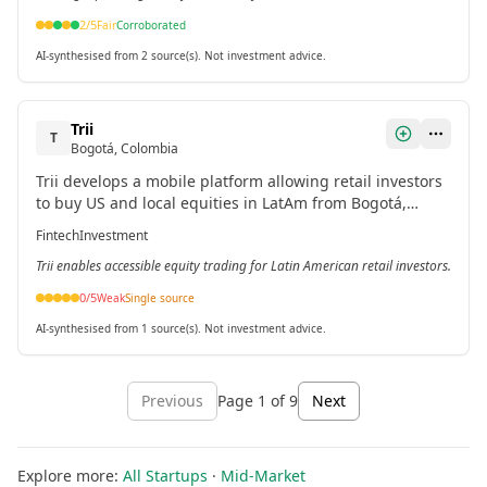
2
/5
Fair
Corroborated
AI-synthesised from 2 source(s). Not investment advice.
Trii
T
Bogotá, Colombia
Trii develops a mobile platform allowing retail investors
to buy US and local equities in LatAm from Bogotá,
Colombia.
Fintech
Investment
Trii enables accessible equity trading for Latin American retail investors.
0
/5
Weak
Single source
AI-synthesised from 1 source(s). Not investment advice.
Previous
Page
1
of
9
Next
Explore more:
All Startups
·
Mid-Market