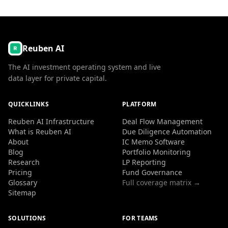
Reuben AI
The AI investment operating system and live
data layer for private capital.
QUICKLINKS
PLATFORM
Reuben AI Infrastructure
Deal Flow Management
What is Reuben AI
Due Diligence Automation
About
IC Memo Software
Blog
Portfolio Monitoring
Research
LP Reporting
Pricing
Fund Governance
Glossary
Full coverage matrix →
Sitemap
SOLUTIONS
FOR TEAMS