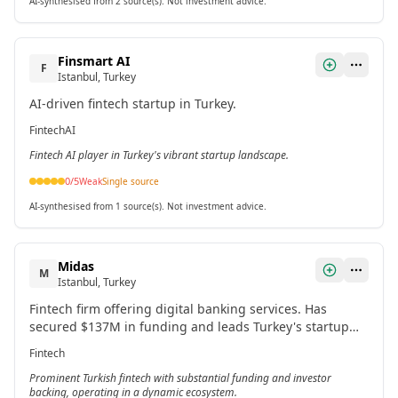
AI-synthesised from 2 source(s). Not investment advice.
Finsmart AI
F
Istanbul, Turkey
AI-driven fintech startup in Turkey.
Fintech
AI
Fintech AI player in Turkey's vibrant startup landscape.
0
/5
Weak
Single source
AI-synthesised from 1 source(s). Not investment advice.
Midas
M
Istanbul, Turkey
Fintech firm offering digital banking services. Has
secured $137M in funding and leads Turkey's startup
ecosystem in financial technology.
Fintech
Prominent Turkish fintech with substantial funding and investor
backing, operating in a dynamic ecosystem.