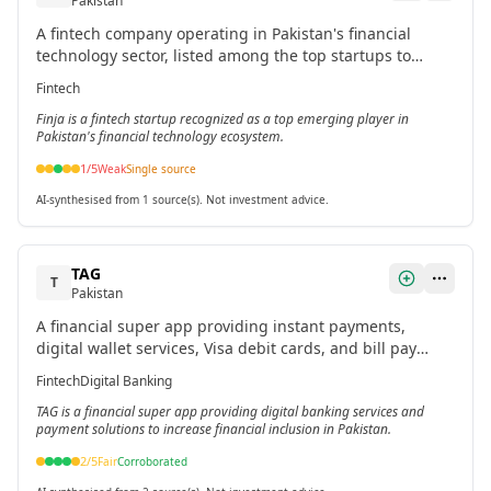
Pakistan
A fintech company operating in Pakistan's financial
technology sector, listed among the top startups to
watch in 2026.[1]
Fintech
Finja is a fintech startup recognized as a top emerging player in
Pakistan's financial technology ecosystem.
1
/5
Weak
Single source
AI-synthesised from 1 source(s). Not investment advice.
TAG
T
Pakistan
A financial super app providing instant payments,
digital wallet services, Visa debit cards, and bill pay
services with a focus on financial inclusion for the
Fintech
Digital Banking
unbanked.[1]
TAG is a financial super app providing digital banking services and
payment solutions to increase financial inclusion in Pakistan.
2
/5
Fair
Corroborated