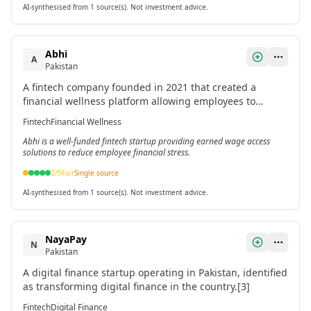
AI-synthesised from 1 source(s). Not investment advice.
Abhi
A
Pakistan
A fintech company founded in 2021 that created a
financial wellness platform allowing employees to
access their earned salary on demand.[1]
Fintech
Financial Wellness
Abhi is a well-funded fintech startup providing earned wage access
solutions to reduce employee financial stress.
2
/5
Fair
Single source
AI-synthesised from 1 source(s). Not investment advice.
NayaPay
N
Pakistan
A digital finance startup operating in Pakistan, identified
as transforming digital finance in the country.[3]
Fintech
Digital Finance