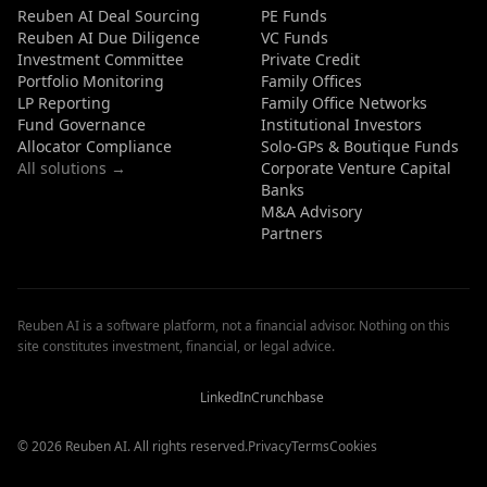
Reuben AI Deal Sourcing
PE Funds
Reuben AI Due Diligence
VC Funds
Investment Committee
Private Credit
Portfolio Monitoring
Family Offices
LP Reporting
Family Office Networks
Fund Governance
Institutional Investors
Allocator Compliance
Solo-GPs & Boutique Funds
All solutions →
Corporate Venture Capital
Banks
M&A Advisory
Partners
Reuben AI is a software platform, not a financial advisor. Nothing on this
site constitutes investment, financial, or legal advice.
Reuben
Reuben
Reuben
AI
AI
AI
Reviews
Reviews
Reviews
LinkedIn
Crunchbase
© 2026 Reuben AI. All rights reserved.
Privacy
Terms
Cookies