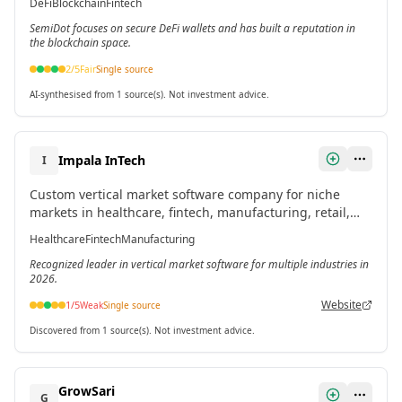
DeFi
Blockchain
Fintech
SemiDot focuses on secure DeFi wallets and has built a reputation in
the blockchain space.
2
/5
Fair
Single source
AI-synthesised from 1 source(s). Not investment advice.
Impala InTech
I
Custom vertical market software company for niche
markets in healthcare, fintech, manufacturing, retail,
and logistics. Designs tailored systems to eliminate
Healthcare
Fintech
Manufacturing
inefficiencies.
Recognized leader in vertical market software for multiple industries in
2026.
Website
1
/5
Weak
Single source
Discovered from 1 source(s). Not investment advice.
GrowSari
G