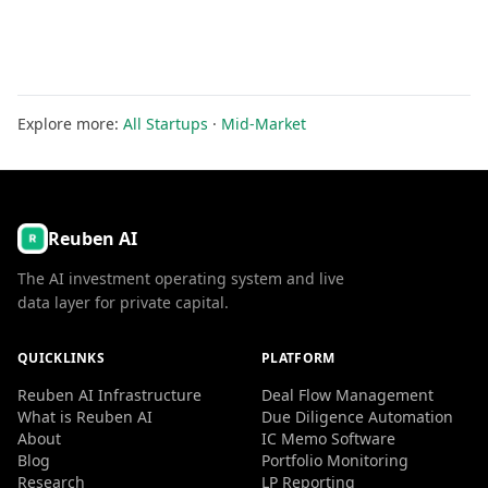
Explore more:
All Startups
·
Mid-Market
Reuben AI
The AI investment operating system and live
data layer for private capital.
QUICKLINKS
PLATFORM
Reuben AI Infrastructure
Deal Flow Management
What is Reuben AI
Due Diligence Automation
About
IC Memo Software
Blog
Portfolio Monitoring
Research
LP Reporting