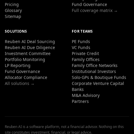
Pricing
Fund Governance
Glossary
Full coverage matrix →
Sitemap
SOLUTIONS
FOR TEAMS
Reuben AI Deal Sourcing
PE Funds
Reuben AI Due Diligence
VC Funds
Investment Committee
Private Credit
Portfolio Monitoring
Family Offices
LP Reporting
Family Office Networks
Fund Governance
Institutional Investors
Allocator Compliance
Solo-GPs & Boutique Funds
All solutions →
Corporate Venture Capital
Banks
M&A Advisory
Partners
Reuben AI is a software platform, not a financial advisor. Nothing on this
site constitutes investment, financial, or legal advice.