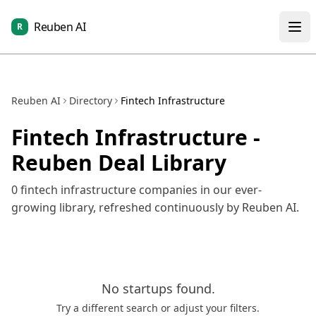
Reuben AI
R
Reuben AI
Directory
Fintech Infrastructure
Fintech Infrastructure
-
Reuben Deal Library
0
fintech infrastructure
companies in our ever-
growing library, refreshed continuously by Reuben AI.
No
startups
found.
Try a different search or adjust your filters.