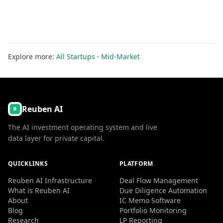
Explore more:
All Startups
·
Mid-Market
Reuben AI
The AI investment operating system and live
data layer for private capital.
QUICKLINKS
PLATFORM
Reuben AI Infrastructure
Deal Flow Management
What is Reuben AI
Due Diligence Automation
About
IC Memo Software
Blog
Portfolio Monitoring
Research
LP Reporting