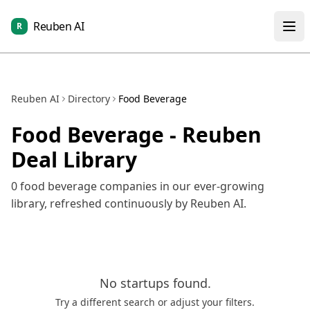
Reuben AI
R
Reuben AI
Directory
Food Beverage
Food Beverage
- Reuben
Deal Library
0
food beverage
companies in our ever-growing
library, refreshed continuously by Reuben AI.
No
startups
found.
Try a different search or adjust your filters.