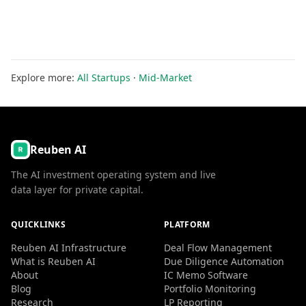
Explore more:
All Startups
·
Mid-Market
Reuben AI
The AI investment operating system and live
data layer for private capital.
QUICKLINKS
PLATFORM
Reuben AI Infrastructure
Deal Flow Management
What is Reuben AI
Due Diligence Automation
About
IC Memo Software
Blog
Portfolio Monitoring
Research
LP Reporting