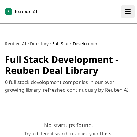
Reuben AI
R
Reuben AI
Directory
Full Stack Development
Full Stack Development
-
Reuben Deal Library
0
full stack development
companies in our ever-
growing library, refreshed continuously by Reuben AI.
No
startups
found.
Try a different search or adjust your filters.