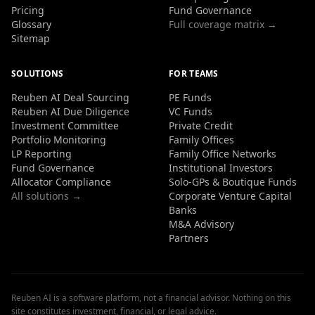
Pricing
Fund Governance
Glossary
Full coverage matrix →
Sitemap
SOLUTIONS
FOR TEAMS
Reuben AI Deal Sourcing
PE Funds
Reuben AI Due Diligence
VC Funds
Investment Committee
Private Credit
Portfolio Monitoring
Family Offices
LP Reporting
Family Office Networks
Fund Governance
Institutional Investors
Allocator Compliance
Solo-GPs & Boutique Funds
All solutions →
Corporate Venture Capital
Banks
M&A Advisory
Partners
Reuben AI is a software platform, not a financial advisor. Nothing on this
site constitutes investment, financial, or legal advice.