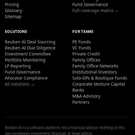
Pricing
Fund Governance
Glossary
Full coverage matrix →
Sitemap
SOLUTIONS
FOR TEAMS
Reuben AI Deal Sourcing
PE Funds
Reuben AI Due Diligence
VC Funds
Investment Committee
Private Credit
Portfolio Monitoring
Family Offices
LP Reporting
Family Office Networks
Fund Governance
Institutional Investors
Allocator Compliance
Solo-GPs & Boutique Funds
All solutions →
Corporate Venture Capital
Banks
M&A Advisory
Partners
Reuben AI is a software platform, not a financial advisor. Nothing on this
site constitutes investment, financial, or legal advice.