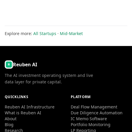
Explore more:
All Startups
·
Mid-Market
Reuben AI
The AI investment operating system and live
data layer for private capital.
QUICKLINKS
PLATFORM
Reuben AI Infrastructure
Deal Flow Management
What is Reuben AI
Due Diligence Automation
About
IC Memo Software
Blog
Portfolio Monitoring
Research
LP Reporting