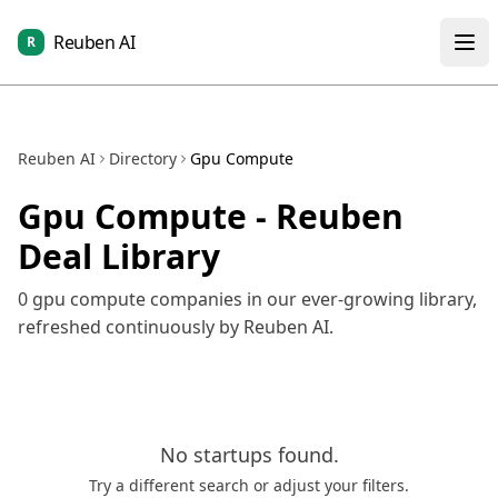
Reuben AI
R
Reuben AI
Directory
Gpu Compute
Gpu Compute
- Reuben
Deal Library
0
gpu compute
companies in our ever-growing library,
refreshed continuously by Reuben AI.
No
startups
found.
Try a different search or adjust your filters.