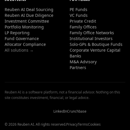
Reuben AI Deal Sourcing
PE Funds
Reuben AI Due Diligence
VC Funds
Investment Committee
Private Credit
Portfolio Monitoring
Family Offices
LP Reporting
Family Office Networks
Fund Governance
Institutional Investors
Allocator Compliance
Solo-GPs & Boutique Funds
All solutions →
Corporate Venture Capital
Banks
M&A Advisory
Partners
Reuben AI is a software platform, not a financial advisor. Nothing on this
site constitutes investment, financial, or legal advice.
Reuben
Reuben
Reuben
AI
AI
AI
Reviews
Reviews
Reviews
LinkedIn
Crunchbase
© 2026 Reuben AI. All rights reserved.
Privacy
Terms
Cookies