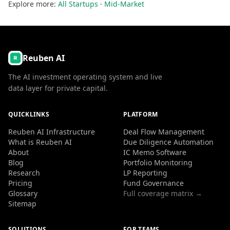
Explore more:
All Startups
·
Mid-Market
Reuben AI
The AI investment operating system and live
data layer for private capital.
QUICKLINKS
PLATFORM
Reuben AI Infrastructure
Deal Flow Management
What is Reuben AI
Due Diligence Automation
About
IC Memo Software
Blog
Portfolio Monitoring
Research
LP Reporting
Pricing
Fund Governance
Glossary
Full coverage matrix →
Sitemap
SOLUTIONS
FOR TEAMS