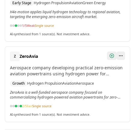
Early Stage
Hydrogen Propulsion
Aviation
Green Energy
H4e-motion applies liquid hydrogen technology to regional aviation,
targeting the emerging zero-emission aircraft market.
1
/5
Weak
Single source
AI-synthesised from 1 source(s). Not investment advice.
ZeroAvia
Z
Aerospace company developing practical zero-emission
aviation powertrains using hydrogen power for
commercial aircraft.
Growth
Hydrogen Propulsion
Aviation
Aerospace
ZeroAvia is a well-funded aerospace company focused on
commercializing hydrogen-powered aviation powertrains for zero-
emission flight.
2
/5
Fair
Single source
AI-synthesised from 1 source(s). Not investment advice.