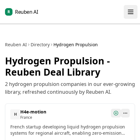
Reuben AI
R
Reuben AI
Directory
Hydrogen Propulsion
Hydrogen Propulsion
-
Reuben Deal Library
2
hydrogen propulsion
companies in our ever-growing
library, refreshed continuously by Reuben AI.
H4e-motion
H
France
French startup developing liquid hydrogen propulsion
systems for regional aircraft, enabling zero-emission
aviation.