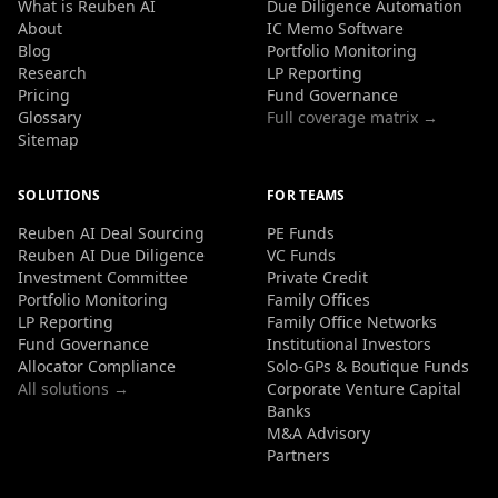
What is Reuben AI
Due Diligence Automation
About
IC Memo Software
Blog
Portfolio Monitoring
Research
LP Reporting
Pricing
Fund Governance
Glossary
Full coverage matrix →
Sitemap
SOLUTIONS
FOR TEAMS
Reuben AI Deal Sourcing
PE Funds
Reuben AI Due Diligence
VC Funds
Investment Committee
Private Credit
Portfolio Monitoring
Family Offices
LP Reporting
Family Office Networks
Fund Governance
Institutional Investors
Allocator Compliance
Solo-GPs & Boutique Funds
All solutions →
Corporate Venture Capital
Banks
M&A Advisory
Partners