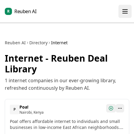
Reuben AI
R
Reuben AI
Directory
Internet
Internet
- Reuben Deal
Library
1
internet
companies in our ever-growing library,
refreshed continuously by Reuben AI.
Poa!
P
Nairobi, Kenya
Poa! offers affordable internet to individuals and small
businesses in low-income East African neighborhoods.
With data 40% cheaper than network operators, free