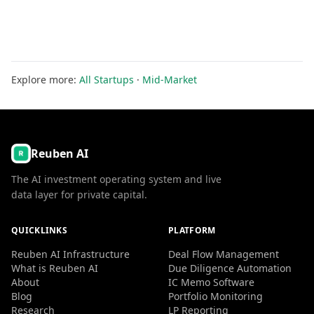
Explore more:
All Startups
·
Mid-Market
Reuben AI
The AI investment operating system and live
data layer for private capital.
QUICKLINKS
PLATFORM
Reuben AI Infrastructure
Deal Flow Management
What is Reuben AI
Due Diligence Automation
About
IC Memo Software
Blog
Portfolio Monitoring
Research
LP Reporting