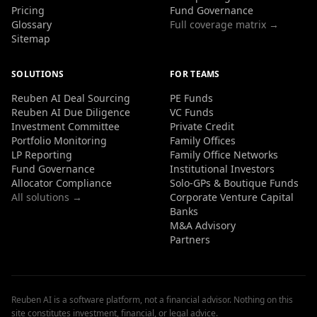
Pricing
Fund Governance
Glossary
Full coverage matrix →
Sitemap
SOLUTIONS
FOR TEAMS
Reuben AI Deal Sourcing
PE Funds
Reuben AI Due Diligence
VC Funds
Investment Committee
Private Credit
Portfolio Monitoring
Family Offices
LP Reporting
Family Office Networks
Fund Governance
Institutional Investors
Allocator Compliance
Solo-GPs & Boutique Funds
All solutions →
Corporate Venture Capital
Banks
M&A Advisory
Partners
Reuben AI is a software platform, not a financial advisor. Nothing on this
site constitutes investment, financial, or legal advice.