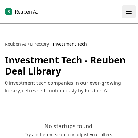
Reuben AI
R
Reuben AI
Directory
Investment Tech
Investment Tech
- Reuben
Deal Library
0
investment tech
companies in our ever-growing
library, refreshed continuously by Reuben AI.
No
startups
found.
Try a different search or adjust your filters.