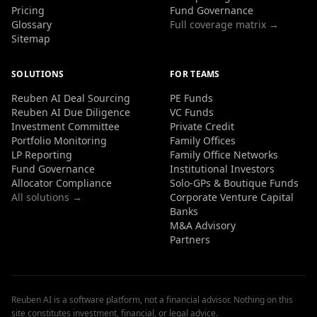
Pricing
Fund Governance
Glossary
Full coverage matrix →
Sitemap
SOLUTIONS
FOR TEAMS
Reuben AI Deal Sourcing
PE Funds
Reuben AI Due Diligence
VC Funds
Investment Committee
Private Credit
Portfolio Monitoring
Family Offices
LP Reporting
Family Office Networks
Fund Governance
Institutional Investors
Allocator Compliance
Solo-GPs & Boutique Funds
All solutions →
Corporate Venture Capital
Banks
M&A Advisory
Partners
Reuben AI is a software platform, not a financial advisor. Nothing on this
site constitutes investment, financial, or legal advice.