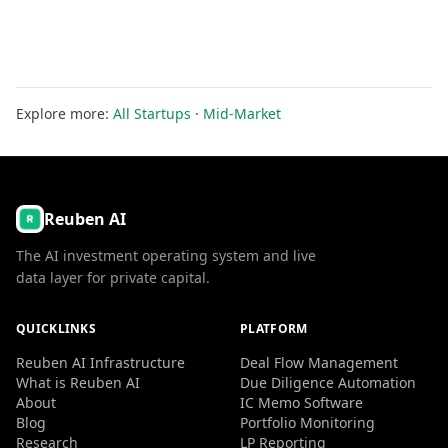
Explore more:
All Startups
·
Mid-Market
Reuben AI
The AI investment operating system and live
data layer for private capital.
QUICKLINKS
PLATFORM
Reuben AI Infrastructure
Deal Flow Management
What is Reuben AI
Due Diligence Automation
About
IC Memo Software
Blog
Portfolio Monitoring
Research
LP Reporting