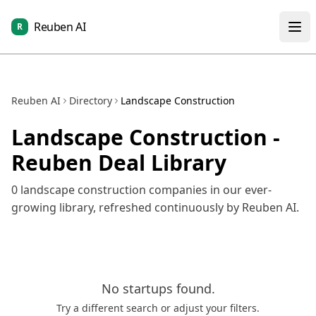
Reuben AI
R
Reuben AI
Directory
Landscape Construction
Landscape Construction
-
Reuben Deal Library
0
landscape construction
companies in our ever-
growing library, refreshed continuously by Reuben AI.
No
startups
found.
Try a different search or adjust your filters.