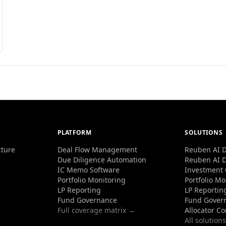
PLATFORM
SOLUTIONS
cture
Deal Flow Management
Reuben AI D
Due Diligence Automation
Reuben AI D
IC Memo Software
Investment
Portfolio Monitoring
Portfolio Mo
LP Reporting
LP Reportin
Fund Governance
Fund Gover
Full coverage matrix →
Allocator C
All solution