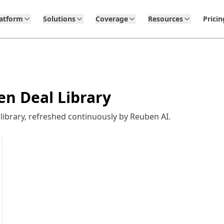
latform
Solutions
Coverage
Resources
Pricin
en Deal Library
ibrary, refreshed continuously by Reuben AI.