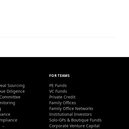
FOR TEAMS
eal Sourcing
PE Funds
ue Diligence
VC Funds
 Committee
Private Credit
nitoring
Family Offices
g
Family Office Networks
nance
Institutional Investors
ompliance
Solo-GPs & Boutique Funds
s →
Corporate Venture Capital