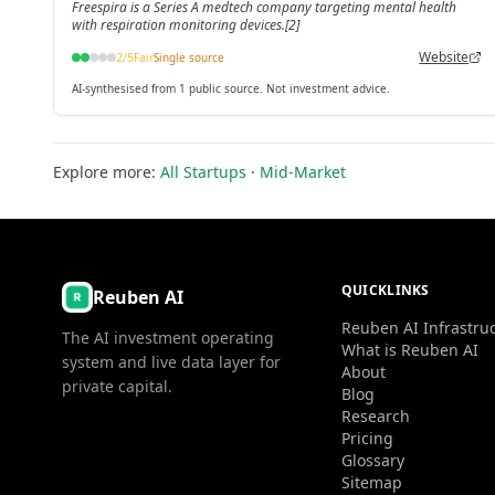
Freespira is a Series A medtech company targeting mental health
with respiration monitoring devices.[2]
Website
2
/5
Fair
Single source
AI-synthesised from 1 public source. Not investment advice.
Explore more:
All Startups
·
Mid-Market
QUICKLINKS
Reuben AI
Reuben AI Infrastru
The AI investment operating
What is Reuben AI
system and live data layer for
About
private capital.
Blog
Research
Pricing
Glossary
Sitemap