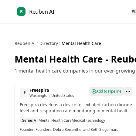
Reuben AI
R
P
Reuben AI
Directory
Mental Health Care
Mental Health Care
- Reub
1
mental health care
companies in our ever-growing l
Freespira
Add to Pipeline
F
Washington, United States
Freespira develops a device for exhaled carbon dioxide
level and respiration rate monitoring in mental health
care.[2]
Series A
Mental Health Care
Medical Technology
Founder
:
Founders: Debra Reisenthel and Beth Siegelman.