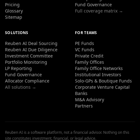
Pricing
Fund Governance
Glossary
Full coverage matrix →
Sitemap
SOLUTIONS
FOR TEAMS
Reuben AI Deal Sourcing
PE Funds
Reuben AI Due Diligence
VC Funds
Investment Committee
Private Credit
Portfolio Monitoring
Family Offices
LP Reporting
Family Office Networks
Fund Governance
Institutional Investors
Allocator Compliance
Solo-GPs & Boutique Funds
All solutions →
Corporate Venture Capital
Banks
M&A Advisory
Partners
Reuben AI is a software platform, not a financial advisor. Nothing on this
site constitutes investment, financial, or legal advice.