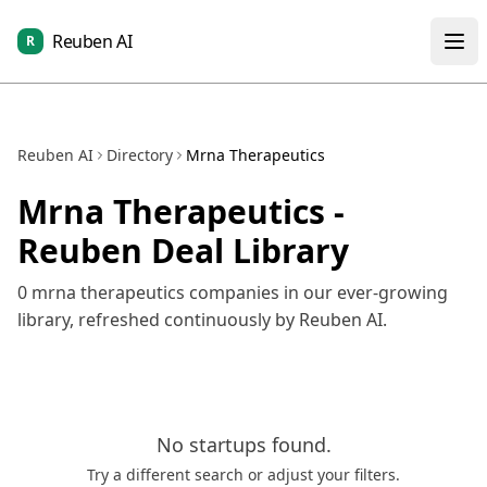
Reuben AI
R
Reuben AI
Directory
Mrna Therapeutics
Mrna Therapeutics
-
Reuben Deal Library
0
mrna therapeutics
companies in our ever-growing
library, refreshed continuously by Reuben AI.
No
startups
found.
Try a different search or adjust your filters.