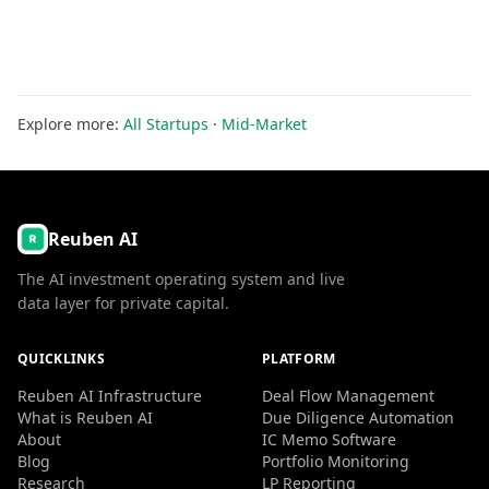
Explore more:
All Startups
·
Mid-Market
Reuben AI
The AI investment operating system and live
data layer for private capital.
QUICKLINKS
PLATFORM
Reuben AI Infrastructure
Deal Flow Management
What is Reuben AI
Due Diligence Automation
About
IC Memo Software
Blog
Portfolio Monitoring
Research
LP Reporting