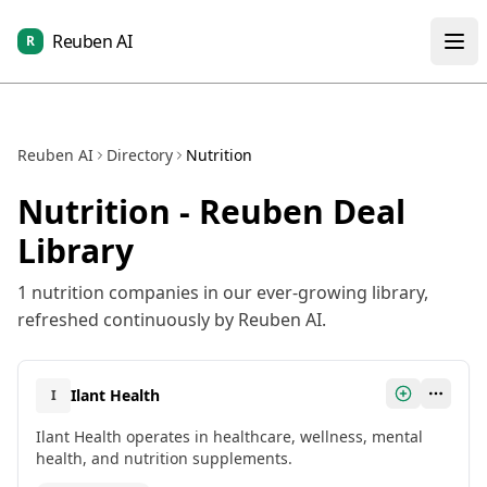
Reuben AI
R
Reuben AI
Directory
Nutrition
Nutrition
- Reuben Deal
Library
1
nutrition
companies in our ever-growing library,
refreshed continuously by Reuben AI.
Ilant Health
I
Ilant Health operates in healthcare, wellness, mental
health, and nutrition supplements.