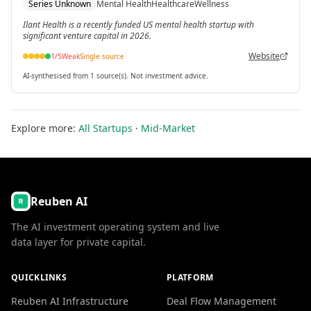
Series Unknown
Mental Health
Healthcare
Wellness
Ilant Health is a recently funded US mental health startup with
significant venture capital in 2026.
Website
1
/5
Weak
Single source
AI-synthesised from 1 source(s). Not investment advice.
Explore more:
All Startups
·
Mid-Market
Reuben AI
The AI investment operating system and live
data layer for private capital.
QUICKLINKS
PLATFORM
Reuben AI Infrastructure
Deal Flow Management