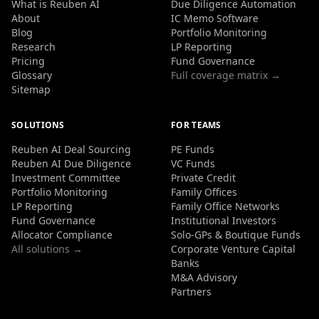
What is Reuben AI
Due Diligence Automation
About
IC Memo Software
Blog
Portfolio Monitoring
Research
LP Reporting
Pricing
Fund Governance
Glossary
Full coverage matrix →
Sitemap
SOLUTIONS
FOR TEAMS
Reuben AI Deal Sourcing
PE Funds
Reuben AI Due Diligence
VC Funds
Investment Committee
Private Credit
Portfolio Monitoring
Family Offices
LP Reporting
Family Office Networks
Fund Governance
Institutional Investors
Allocator Compliance
Solo-GPs & Boutique Funds
All solutions →
Corporate Venture Capital
Banks
M&A Advisory
Partners