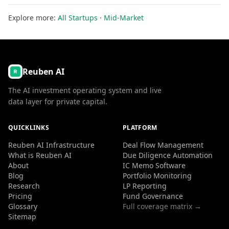
Explore more:
All Startups
·
Mid-Market
Reuben AI
The AI investment operating system and live
data layer for private capital.
QUICKLINKS
PLATFORM
Reuben AI Infrastructure
Deal Flow Management
What is Reuben AI
Due Diligence Automation
About
IC Memo Software
Blog
Portfolio Monitoring
Research
LP Reporting
Pricing
Fund Governance
Glossary
Full coverage matrix →
Sitemap