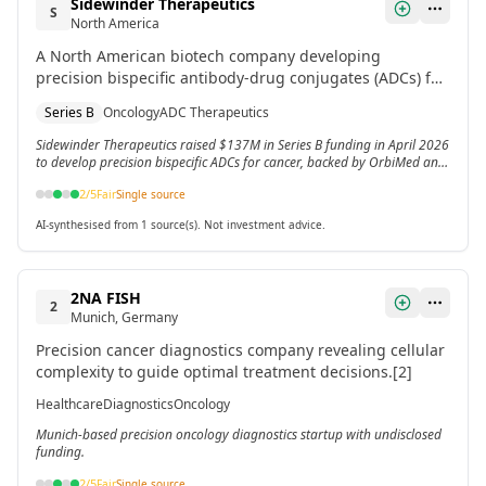
Sidewinder Therapeutics
S
North America
A North American biotech company developing
precision bispecific antibody-drug conjugates (ADCs) for
cancer treatment. Recently closed a Series B round with
Series B
Oncology
ADC Therapeutics
backing from OrbiMed and Johnson & Johnson
Innovation.
Sidewinder Therapeutics raised $137M in Series B funding in April 2026
to develop precision bispecific ADCs for cancer, backed by OrbiMed and
J&J Innovation.
2
/5
Fair
Single source
AI-synthesised from 1 source(s). Not investment advice.
2NA FISH
2
Munich, Germany
Precision cancer diagnostics company revealing cellular
complexity to guide optimal treatment decisions.[2]
Healthcare
Diagnostics
Oncology
Munich-based precision oncology diagnostics startup with undisclosed
funding.
2
/5
Fair
Single source