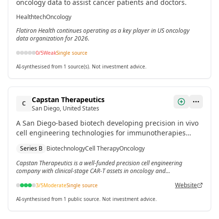
oncology data to assist cancer patients and doctors.
Healthtech
Oncology
Flatiron Health continues operating as a key player in US oncology
data organization for 2026.
0
/5
Weak
Single source
AI-synthesised from 1 source(s). Not investment advice.
Capstan Therapeutics
C
San Diego, United States
A San Diego-based biotech developing precision in vivo
cell engineering technologies for immunotherapies
targeting oncology, fibrosis, inflammatory diseases and
Series B
Biotechnology
Cell Therapy
Oncology
blood monogenic disorders.[3] The company raised
$340 million total, including a $175 million Series B in
Capstan Therapeutics is a well-funded precision cell engineering
company with clinical-stage CAR-T assets in oncology and
March 2024.
inflammatory disease.
Website
3
/5
Moderate
Single source
AI-synthesised from 1 public source. Not investment advice.