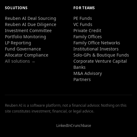
SOLUTIONS
FOR TEAMS
Reuben AI Deal Sourcing
PE Funds
Reuben AI Due Diligence
VC Funds
Investment Committee
Private Credit
Portfolio Monitoring
Family Offices
LP Reporting
Family Office Networks
Fund Governance
Institutional Investors
Allocator Compliance
Solo-GPs & Boutique Funds
All solutions →
Corporate Venture Capital
Banks
M&A Advisory
Partners
Reuben AI is a software platform, not a financial advisor. Nothing on this
site constitutes investment, financial, or legal advice.
Reuben
Reuben
Reuben
AI
AI
AI
Reviews
Reviews
Reviews
LinkedIn
Crunchbase