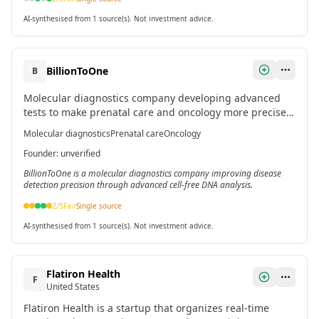
AI-synthesised from 1 source(s). Not investment advice.
BillionToOne
B
Molecular diagnostics company developing advanced
tests to make prenatal care and oncology more precise
and accessible through enhanced cell-free DNA
Molecular diagnostics
Prenatal care
Oncology
resolution.[3]
Founder
:
unverified
BillionToOne is a molecular diagnostics company improving disease
detection precision through advanced cell-free DNA analysis.
2
/5
Fair
Single source
AI-synthesised from 1 source(s). Not investment advice.
Flatiron Health
F
United States
Flatiron Health is a startup that organizes real-time