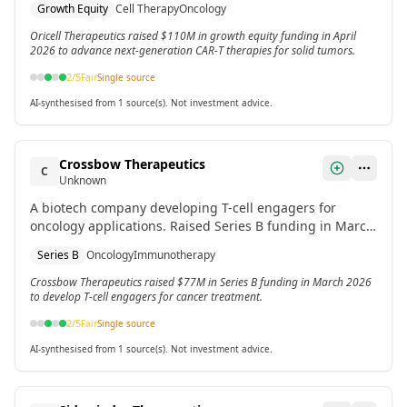
Growth Equity
Cell Therapy
Oncology
Oricell Therapeutics raised $110M in growth equity funding in April
2026 to advance next-generation CAR-T therapies for solid tumors.
2
/5
Fair
Single source
AI-synthesised from 1 source(s). Not investment advice.
Crossbow Therapeutics
C
Unknown
A biotech company developing T-cell engagers for
oncology applications. Raised Series B funding in March
2026.
Series B
Oncology
Immunotherapy
Crossbow Therapeutics raised $77M in Series B funding in March 2026
to develop T-cell engagers for cancer treatment.
2
/5
Fair
Single source
AI-synthesised from 1 source(s). Not investment advice.