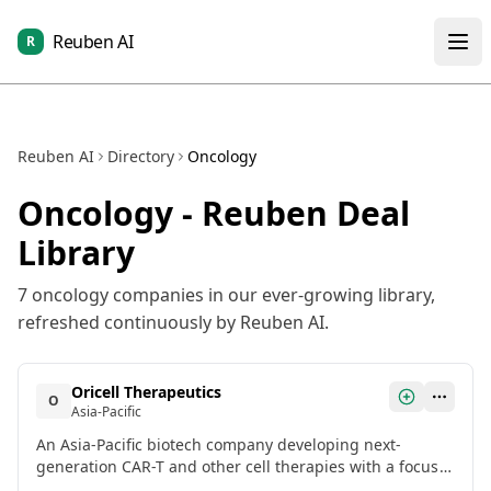
Reuben AI
R
Reuben AI
Directory
Oncology
Oncology
- Reuben Deal
Library
7
oncology
companies in our ever-growing library,
refreshed continuously by Reuben AI.
Oricell Therapeutics
O
Asia-Pacific
An Asia-Pacific biotech company developing next-
generation CAR-T and other cell therapies with a focus
on solid tumors. Recently closed a growth equity round.